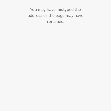
You may have mistyped the
address or the page may have
renamed.