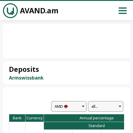
AVAND.am
Deposits
Armswissbank
AMD
all...
Bank
Currency
Annual percentage
Standard