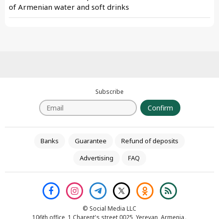
of Armenian water and soft drinks
Subscribe
Confirm
Banks
Guarantee
Refund of deposits
Advertising
FAQ
© Social Media LLC
106th office, 1 Charent's street 0025, Yerevan, Armenia․