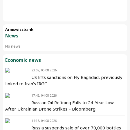
Armswissbank
News
No news
Economic news
23:02, 05.08.2026
US lifts sanctions on Fly Baghdad, previously
linked to Iran's IRGC
17:46, 04.08.2026
Russian Oil Refining Falls to 24-Year Low
After Ukrainian Drone Strikes – Bloomberg
14:18, 04.08.2026
Russia suspends sale of over 70,000 bottles