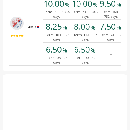
10.00
10.00
9.50
9
%
%
%
Term:
733 - 1.095
Term:
733 - 1.095
Term:
368 -
Te
days
days
732 days
7
8.25
8.00
7.50
7
%
%
%
AMD
Term:
183 - 367
Term:
183 - 367
Term:
93 - 182
Ter
days
days
days
6.50
6.50
%
%
-
Term:
33 - 92
Term:
33 - 92
days
days