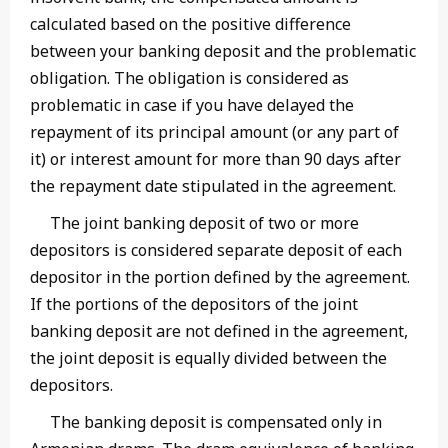
calculated based on the positive difference
between your banking deposit and the problematic
obligation. The obligation is considered as
problematic in case if you have delayed the
repayment of its principal amount (or any part of
it) or interest amount for more than 90 days after
the repayment date stipulated in the agreement.
The joint banking deposit of two or more
depositors is considered separate deposit of each
depositor in the portion defined by the agreement.
If the portions of the depositors of the joint
banking deposit are not defined in the agreement,
the joint deposit is equally divided between the
depositors.
The banking deposit is compensated only in