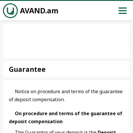
AVAND.am
Guarantee
Notice on procedure and terms of the guarantee
of deposit compensation.
On procedure and terms of the guarantee of
deposit compensation
The Guarantor of your deposit is the
Deposit