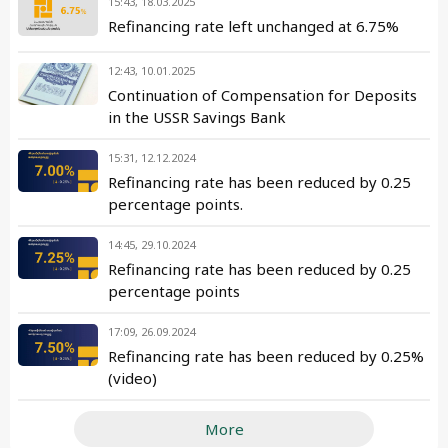
15:43, 18.03.2025
Refinancing rate left unchanged at 6.75%
12:43, 10.01.2025
Continuation of Compensation for Deposits
in the USSR Savings Bank
15:31, 12.12.2024
Refinancing rate has been reduced by 0.25
percentage points.
14:45, 29.10.2024
Refinancing rate has been reduced by 0.25
percentage points
17:09, 26.09.2024
Refinancing rate has been reduced by 0.25%
(video)
More