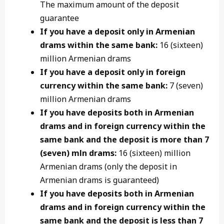
The maximum amount of the deposit
guarantee
If you have a deposit only in Armenian
drams within the same bank:
16 (sixteen)
million Armenian drams
If you have a deposit only in foreign
currency within the same bank:
7 (seven)
million Armenian drams
If you have deposits both in Armenian
drams and in foreign currency within the
same bank and the deposit is more than 7
(seven) mln drams:
16 (sixteen) million
Armenian drams (only the deposit in
Armenian drams is guaranteed)
If you have deposits both in Armenian
drams and in foreign currency within the
same bank and the deposit is less than 7