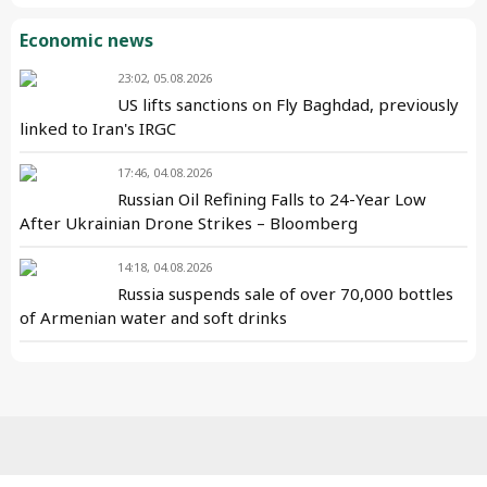
Economic news
23:02, 05.08.2026
US lifts sanctions on Fly Baghdad, previously
linked to Iran's IRGC
17:46, 04.08.2026
Russian Oil Refining Falls to 24-Year Low
After Ukrainian Drone Strikes – Bloomberg
14:18, 04.08.2026
Russia suspends sale of over 70,000 bottles
of Armenian water and soft drinks