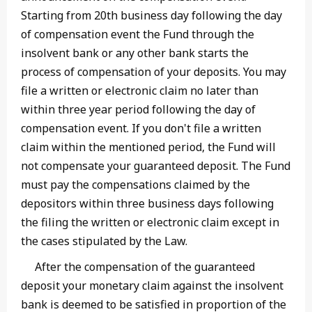
Starting from 20th business day following the day
of compensation event the Fund through the
insolvent bank or any other bank starts the
process of compensation of your deposits. You may
file a written or electronic claim no later than
within three year period following the day of
compensation event. If you don't file a written
claim within the mentioned period, the Fund will
not compensate your guaranteed deposit. The Fund
must pay the compensations claimed by the
depositors within three business days following
the filing the written or electronic claim except in
the cases stipulated by the Law.
After the compensation of the guaranteed
deposit your monetary claim against the insolvent
bank is deemed to be satisfied in proportion of the