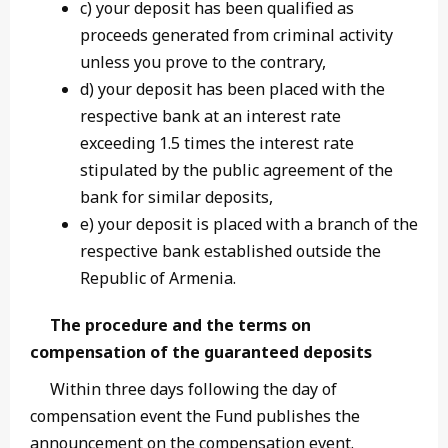
c) your deposit has been qualified as
proceeds generated from criminal activity
unless you prove to the contrary,
d) your deposit has been placed with the
respective bank at an interest rate
exceeding 1.5 times the interest rate
stipulated by the public agreement of the
bank for similar deposits,
e) your deposit is placed with a branch of the
respective bank established outside the
Republic of Armenia.
The procedure and the terms on
compensation of the guaranteed deposits
Within three days following the day of
compensation event the Fund publishes the
announcement on the compensation event.