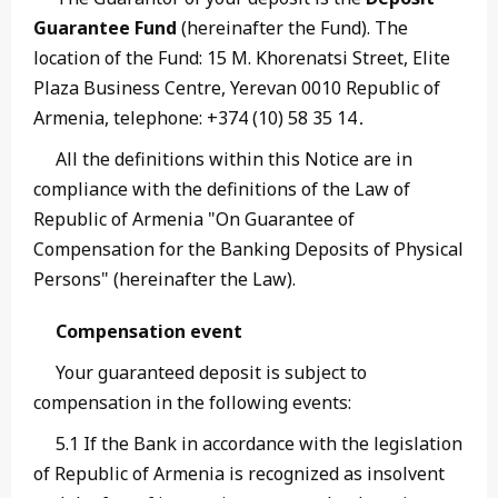
Guarantee Fund
(hereinafter the Fund). The
location of the Fund: 15 M. Khorenatsi Street, Elite
Plaza Business Centre, Yerevan 0010 Republic of
Armenia, telephone: +374 (10) 58 35 14․
All the definitions within this Notice are in
compliance with the definitions of the Law of
Republic of Armenia "On Guarantee of
Compensation for the Banking Deposits of Physical
Persons" (hereinafter the Law).
Compensation event
Your guaranteed deposit is subject to
compensation in the following events:
5.1 If the Bank in accordance with the legislation
of Republic of Armenia is recognized as insolvent