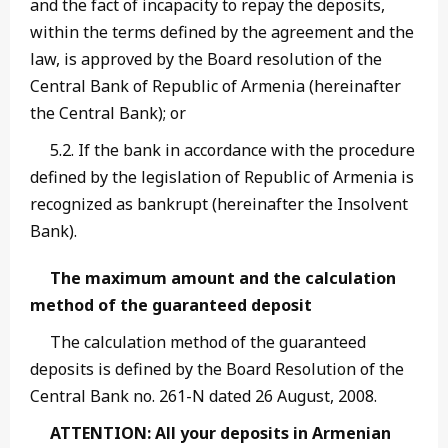
and the fact of incapacity to repay the deposits,
within the terms defined by the agreement and the
law, is approved by the Board resolution of the
Central Bank of Republic of Armenia (hereinafter
the Central Bank); or
5.2. If the bank in accordance with the procedure
defined by the legislation of Republic of Armenia is
recognized as bankrupt (hereinafter the Insolvent
Bank).
The maximum amount and the calculation
method of the guaranteed deposit
The calculation method of the guaranteed
deposits is defined by the Board Resolution of the
Central Bank no. 261-N dated 26 August, 2008.
ATTENTION: All your deposits in Armenian