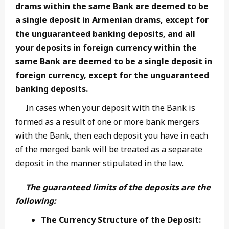
drams within the same Bank are deemed to be
a single deposit in Armenian drams, except for
the unguaranteed banking deposits, and all
your deposits in foreign currency within the
same Bank are deemed to be a single deposit in
foreign currency, except for the unguaranteed
banking deposits.
In cases when your deposit with the Bank is
formed as a result of one or more bank mergers
with the Bank, then each deposit you have in each
of the merged bank will be treated as a separate
deposit in the manner stipulated in the law.
The guaranteed limits of the deposits are the
following:
The Currency Structure of the Deposit: