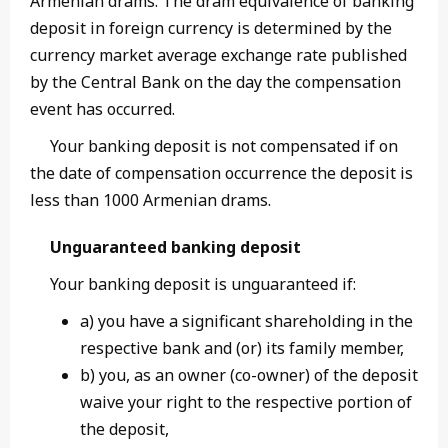
Armenian drams. The dram equivalence of banking
deposit in foreign currency is determined by the
currency market average exchange rate published
by the Central Bank on the day the compensation
event has occurred.
Your banking deposit is not compensated if on
the date of compensation occurrence the deposit is
less than 1000 Armenian drams.
Unguaranteed banking deposit
Your banking deposit is unguaranteed if:
a) you have a significant shareholding in the
respective bank and (or) its family member,
b) you, as an owner (co-owner) of the deposit
waive your right to the respective portion of
the deposit,