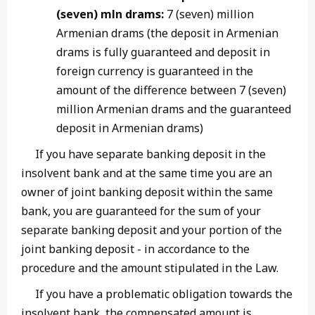
(seven) mln drams:
7 (seven) million
Armenian drams (the deposit in Armenian
drams is fully guaranteed and deposit in
foreign currency is guaranteed in the
amount of the difference between 7 (seven)
million Armenian drams and the guaranteed
deposit in Armenian drams)
If you have separate banking deposit in the
insolvent bank and at the same time you are an
owner of joint banking deposit within the same
bank, you are guaranteed for the sum of your
separate banking deposit and your portion of the
joint banking deposit - in accordance to the
procedure and the amount stipulated in the Law.
If you have a problematic obligation towards the
insolvent bank, the compensated amount is