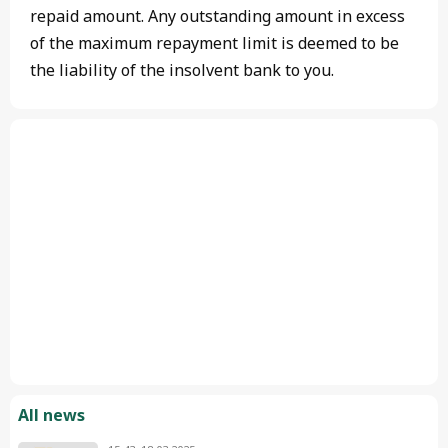
repaid amount. Any outstanding amount in excess
of the maximum repayment limit is deemed to be
the liability of the insolvent bank to you.
All news