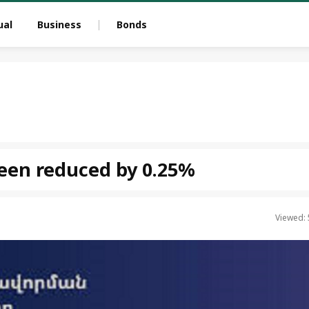
ual
Business
Bonds
been reduced by 0.25%
Viewed: