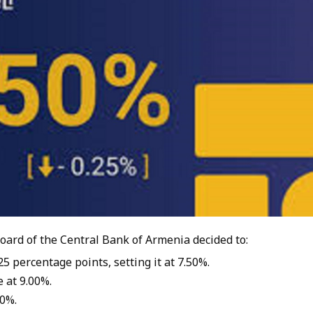
oard of the Central Bank of Armenia decided to:
5 percentage points, setting it at 7.50%.
 at 9.00%.
00%.