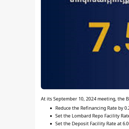
At its September 10, 2024 meeting, the B
Reduce the Refinancing Rate by 0.2
Set the Lombard Repo Facility Rate
Set the Deposit Facility Rate at 6.