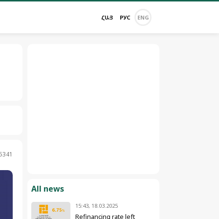
ՀԱՅ
РУС
ENG
 5341
All news
15:43, 18.03.2025
Refinancing rate left