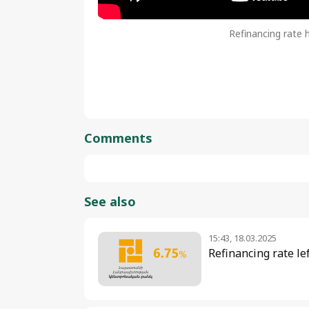
Refinancing rate 
Comments
See also
15:43, 18.03.2025
Refinancing rate le