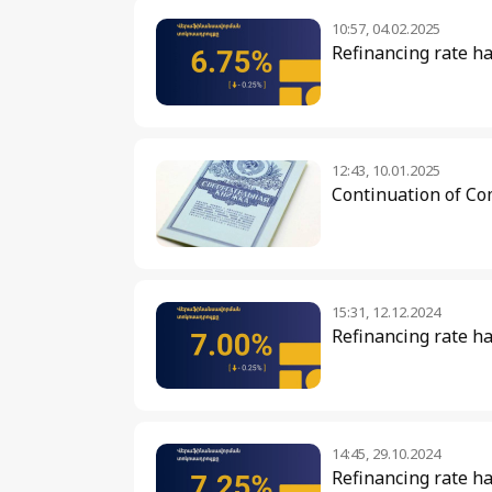
10:57, 04.02.2025
Refinancing rate h
12:43, 10.01.2025
Continuation of Co
15:31, 12.12.2024
Refinancing rate ha
14:45, 29.10.2024
Refinancing rate h