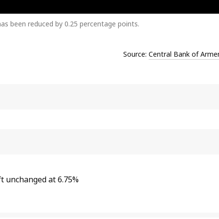
has been reduced by 0.25 percentage points.
Source:
Central Bank of Arme
ft unchanged at 6.75%