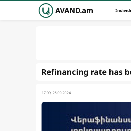
AVAND.am
Individ
Refinancing rate has 
17:09, 26.09.2024