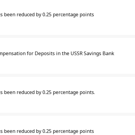
as been reduced by 0.25 percentage points
mpensation for Deposits in the USSR Savings Bank
s been reduced by 0.25 percentage points.
as been reduced by 0.25 percentage points