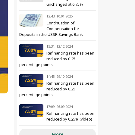
unchanged at 6.75%
12:43, 10.01.2025
Continuation of
Compensation for
Deposits in the USSR Savings Bank
15:31, 12.12.2024
Refinancing rate has been
reduced by 0.25
percentage points.
14:45, 29.10.2024
Refinancing rate has been
reduced by 0.25
percentage points
17:09, 26.09.2024
Refinancing rate has been
reduced by 0.25% (video)
More