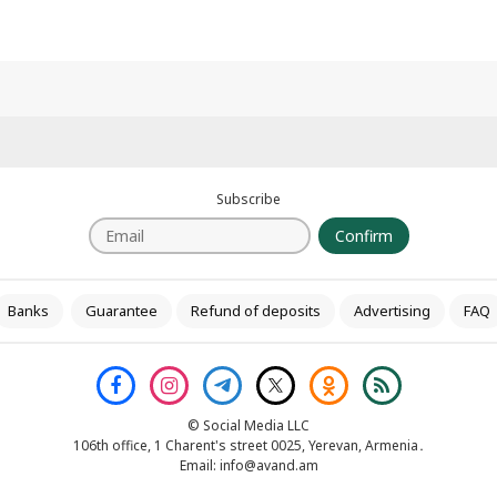
Subscribe
Confirm
Banks
Guarantee
Refund of deposits
Advertising
FAQ
© Social Media LLC
106th office, 1 Charent's street 0025, Yerevan, Armenia․
Email:
info@avand.am