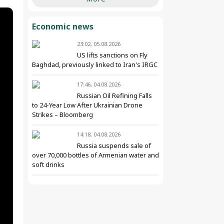
Economic news
23:02, 05.08.2026
US lifts sanctions on Fly
Baghdad, previously linked to Iran's IRGC
17:46, 04.08.2026
Russian Oil Refining Falls
to 24-Year Low After Ukrainian Drone
Strikes – Bloomberg
14:18, 04.08.2026
Russia suspends sale of
over 70,000 bottles of Armenian water and
soft drinks