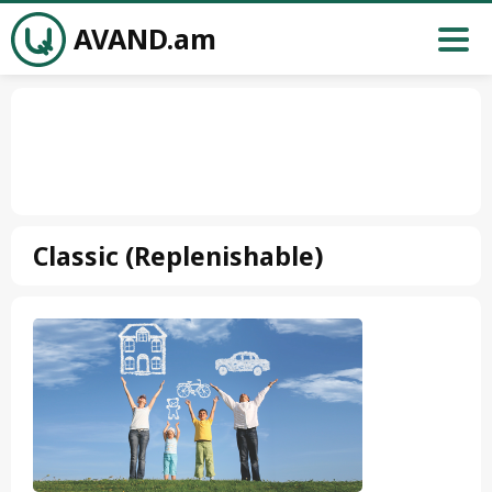
AVAND.am
Classic (Replenishable)