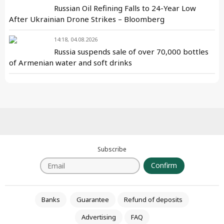
Russian Oil Refining Falls to 24-Year Low
After Ukrainian Drone Strikes – Bloomberg
14:18, 04.08.2026
Russia suspends sale of over 70,000 bottles
of Armenian water and soft drinks
Subscribe
Confirm
Banks
Guarantee
Refund of deposits
Advertising
FAQ