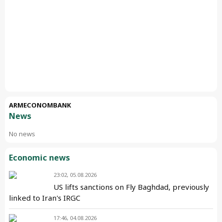
ARMECONOMBANK
News
No news
Economic news
23:02, 05.08.2026
US lifts sanctions on Fly Baghdad, previously
linked to Iran's IRGC
17:46, 04.08.2026