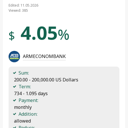
Edited: 11.05.2026
Viewed: 385
4.05
%
$
ARMECONOMBANK
Sum:
 200.00 - 200,000.00 US Dollars
Term:
 734 - 1.095 days
Payment:
 monthly
Addition:
 allowed
Reduce: