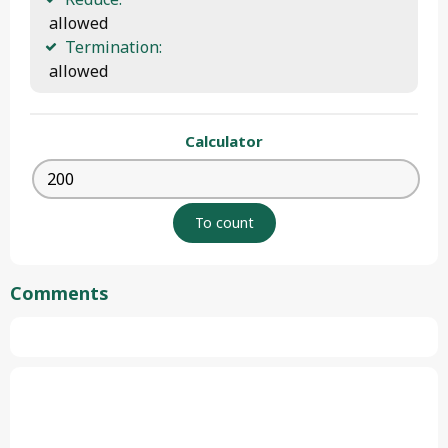
 allowed
Termination:
 allowed 
Calculator
Comments