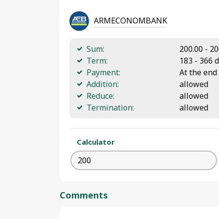
ARMECONOMBANK
Sum:
200.00 - 2
Term:
183 - 366 
Payment:
At the end
Addition:
allowed
Reduce:
allowed
Termination:
allowed
Calculator
Comments