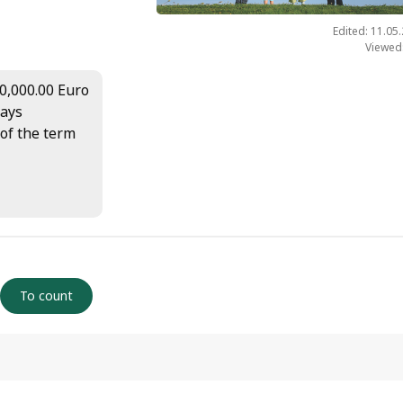
Edited: 11.05
Viewed
00,000.00 Euro
days
 of the term