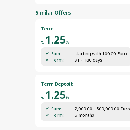
Similar Offers
Term
1.25
€
%
Sum:
starting with 100.00 Euro
Term:
91 - 180 days
Term Deposit
1.25
€
%
Sum:
2,000.00 - 500,000.00 Euro
Term:
6 months