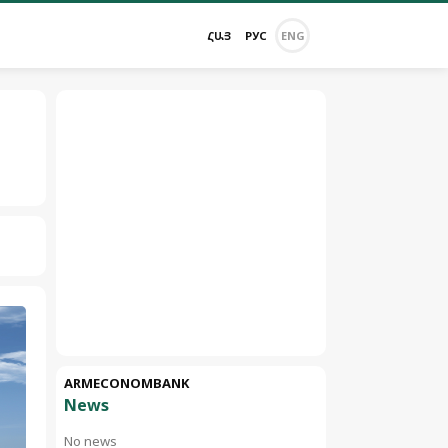
ՀԱՅ
РУС
ENG
ARMECONOMBANK
News
No news