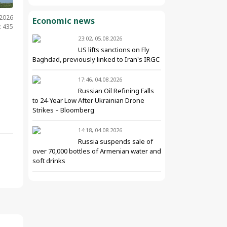
.2026
Economic news
: 435
23:02, 05.08.2026
US lifts sanctions on Fly
Baghdad, previously linked to Iran's IRGC
17:46, 04.08.2026
Russian Oil Refining Falls
to 24-Year Low After Ukrainian Drone
Strikes – Bloomberg
14:18, 04.08.2026
Russia suspends sale of
over 70,000 bottles of Armenian water and
soft drinks