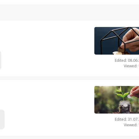
Edited: 08.06
Viewed:
Edited: 31.07
Viewed: