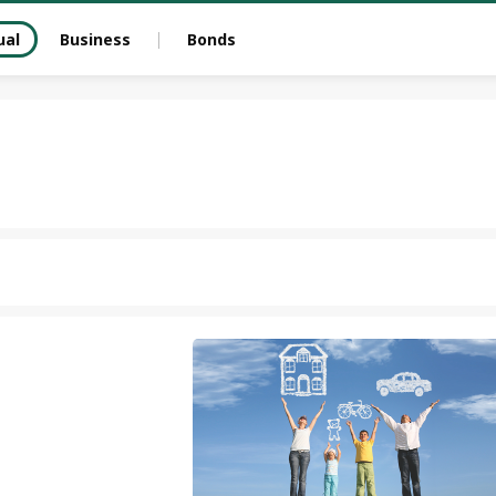
ual
Business
Bonds