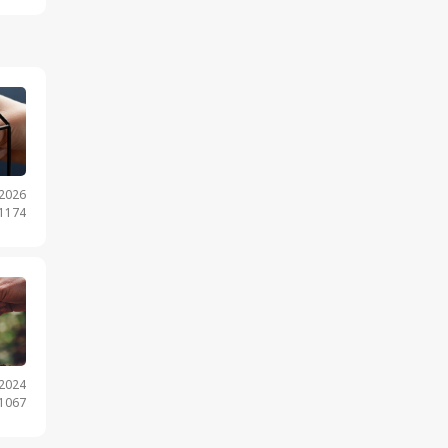
.2026
 1174
.2024
 1067