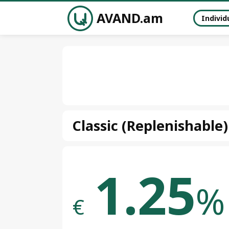
AVAND.am
Individ
Classic (Replenishable)
1.25
%
€