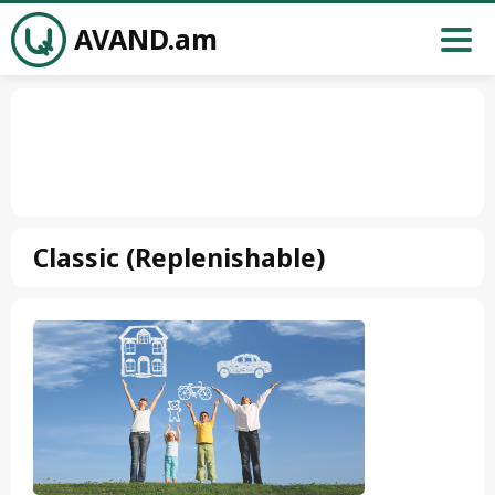
AVAND.am
Classic (Replenishable)