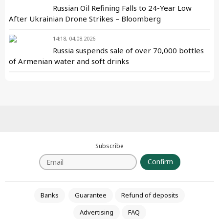
Russian Oil Refining Falls to 24-Year Low
After Ukrainian Drone Strikes – Bloomberg
14:18, 04.08.2026
Russia suspends sale of over 70,000 bottles
of Armenian water and soft drinks
Subscribe
Confirm
Banks
Guarantee
Refund of deposits
Advertising
FAQ