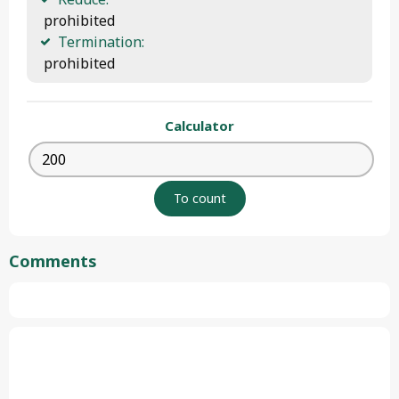
 prohibited
Termination:
 prohibited
Calculator
Comments