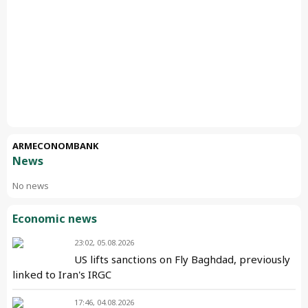
ARMECONOMBANK
News
No news
Economic news
23:02, 05.08.2026
US lifts sanctions on Fly Baghdad, previously
linked to Iran's IRGC
17:46, 04.08.2026