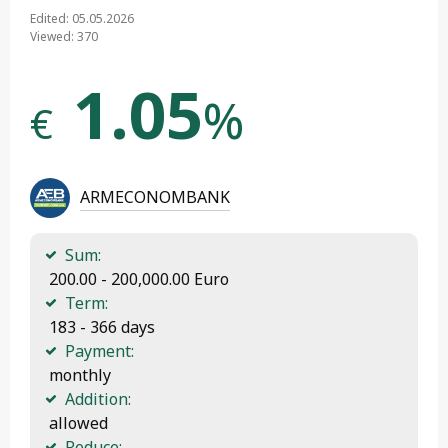
Edited: 05.05.2026
Viewed: 370
1.05
%
€
ARMECONOMBANK
Sum:
 200.00 - 200,000.00 Euro
Term:
 183 - 366 days
Payment:
 monthly
Addition:
 allowed
Reduce: