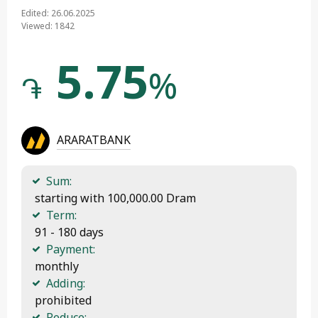
Edited: 26.06.2025
Viewed: 1842
5.75
%
֏
ARARATBANK
Sum:
 starting with 100,000.00 Dram
Term:
 91 - 180 days
Payment:
 monthly
Adding:
 prohibited
Reduce: