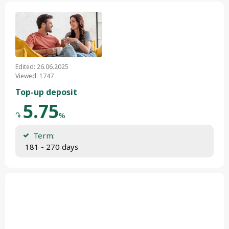
Edited: 26.06.2025
Viewed: 1747
Top-up deposit
5.75
֏
%
Term:
 181 - 270 days