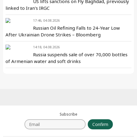
US lifts sanctions on Fly Baghdad, previously
linked to Iran's IRGC
17:46, 04.08.2026
Russian Oil Refining Falls to 24-Year Low
After Ukrainian Drone Strikes – Bloomberg
14:18, 04.08.2026
Russia suspends sale of over 70,000 bottles
of Armenian water and soft drinks
Subscribe
Confirm