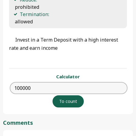
 prohibited
Termination:
 allowed 
Invest in a Term Deposit with a high interest
rate and earn income
Calculator
Comments