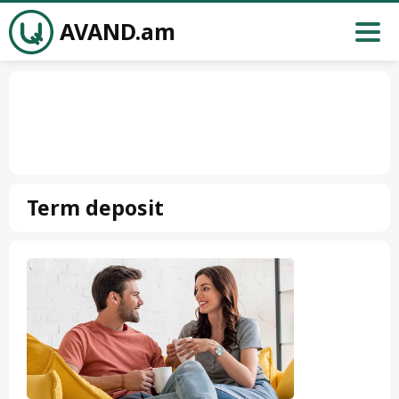
AVAND.am
Term deposit