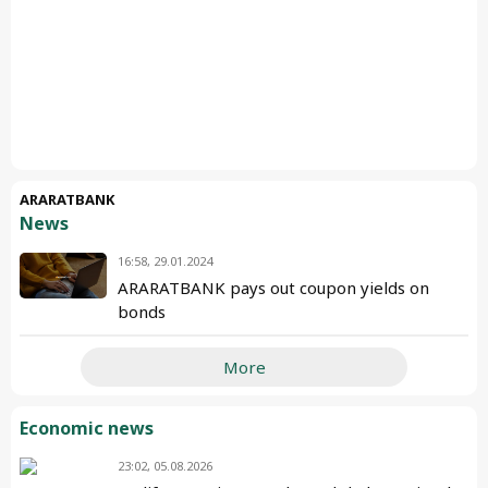
ARARATBANK
News
16:58, 29.01.2024
ARARATBANK pays out coupon yields on
bonds
More
Economic news
23:02, 05.08.2026