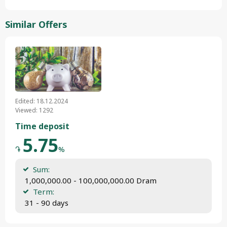
Similar Offers
Edited: 18.12.2024
Viewed: 1292
Time deposit
5.75
֏
%
Sum:
 1,000,000.00 - 100,000,000.00 Dram
Term:
 31 - 90 days