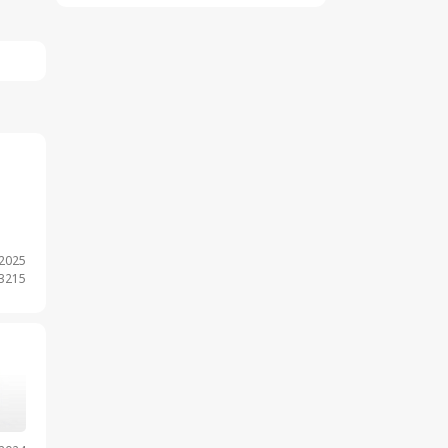
.2025
 3215