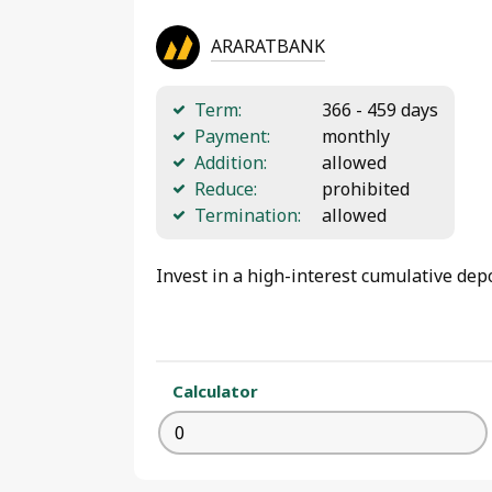
ARARATBANK
Term:
366 - 459 days
Payment:
monthly
Addition:
allowed
Reduce:
prohibited
Termination:
allowed
Invest in a high-interest cumulative dep
Calculator