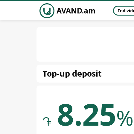
AVAND.am
Individ
Top-up deposit
8.25
%
֏