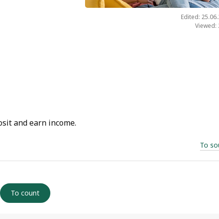
Edited: 25.06
Viewed:
osit and earn income.
To so