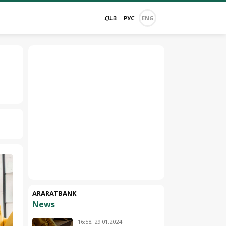
ՀԱՅ
РУС
ENG
ARARATBANK
News
16:58, 29.01.2024