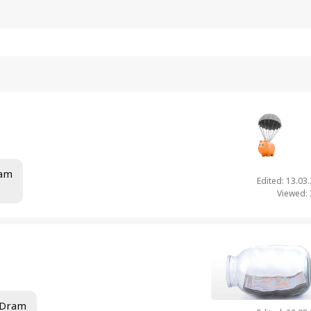
ram
Edited: 13.03
Viewed:
 Dram