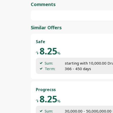
Comments
Similar Offers
Safe
8.25
֏
%
Sum:
starting with 10,000.00 D
Term:
366 - 450 days
Progrecss
8.25
֏
%
Sum:
30,000.00 - 50,000,000.00