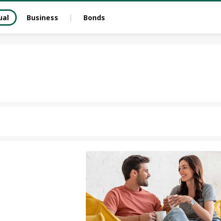
ual
Business
Bonds