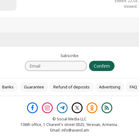
Edited: 22.03
Viewed:
Subscribe
Confirm
Banks
Guarantee
Refund of deposits
Advertising
FAQ
© Social Media LLC
106th office, 1 Charent's street 0025, Yerevan, Armenia․
Email:
info@avand.am