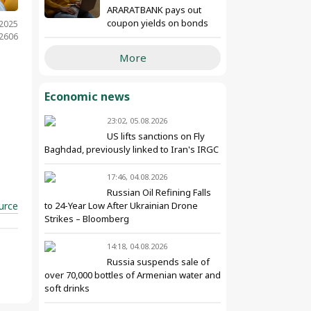
ARARATBANK pays out
coupon yields on bonds
.2025
 2606
More
Economic news
23:02, 05.08.2026
US lifts sanctions on Fly
Baghdad, previously linked to Iran's IRGC
17:46, 04.08.2026
Russian Oil Refining Falls
urce
to 24-Year Low After Ukrainian Drone
Strikes – Bloomberg
14:18, 04.08.2026
Russia suspends sale of
over 70,000 bottles of Armenian water and
soft drinks