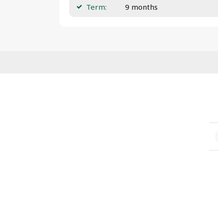
Term:
9 months