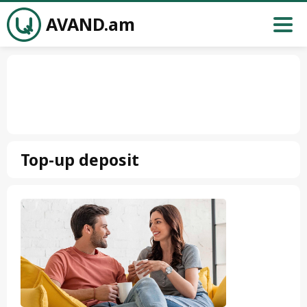
AVAND.am
Top-up deposit