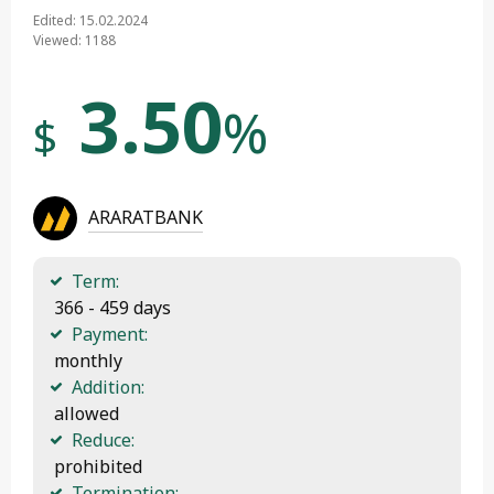
Edited: 15.02.2024
Viewed: 1188
3.50
%
$
ARARATBANK
Term:
 366 - 459 days
Payment:
 monthly
Addition:
 allowed
Reduce:
 prohibited
Termination: