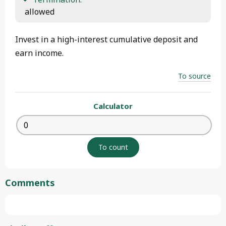
 allowed 
Invest in a high-interest cumulative deposit and
earn income.
To source
Calculator
Comments