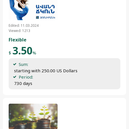
Edited: 11.03.2024
Viewed: 1213
Flexible
3.50
$
%
Sum:
 starting with 250.00 US Dollars
Period:
 730 days