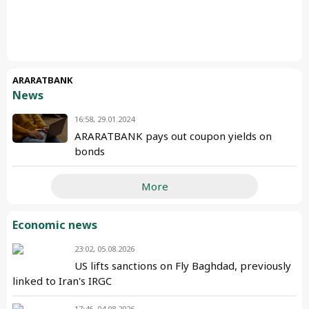
ARARATBANK
News
16:58, 29.01.2024
ARARATBANK pays out coupon yields on
bonds
More
Economic news
23:02, 05.08.2026
US lifts sanctions on Fly Baghdad, previously
linked to Iran's IRGC
17:46, 04.08.2026