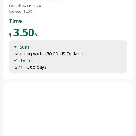
Edited: 24.06.2024
Viewed: 1200
Time
3.50
$
%
Sum:
 starting with 150.00 US Dollars
Term:
 271 - 365 days