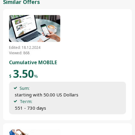
Similar Offers
Edited: 18.12.2024
Viewed: 868
Cumulative MOBILE
3.50
$
%
Sum:
 starting with 50.00 US Dollars
Term:
 551 - 730 days