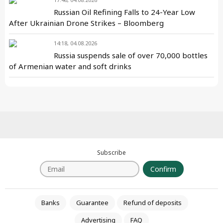
Russian Oil Refining Falls to 24-Year Low
After Ukrainian Drone Strikes – Bloomberg
14:18, 04.08.2026
Russia suspends sale of over 70,000 bottles
of Armenian water and soft drinks
Subscribe
Confirm
Banks
Guarantee
Refund of deposits
Advertising
FAQ