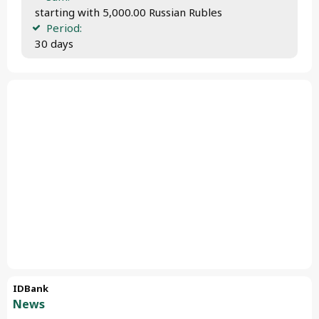
 starting with 5,000.00 Russian Rubles
Period:
 30 days
IDBank
News