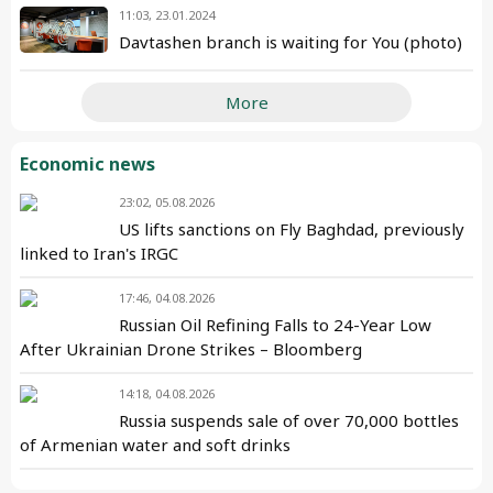
11:03, 23.01.2024
Davtashen branch is waiting for You (photo)
More
Economic news
23:02, 05.08.2026
US lifts sanctions on Fly Baghdad, previously
linked to Iran's IRGC
17:46, 04.08.2026
Russian Oil Refining Falls to 24-Year Low
After Ukrainian Drone Strikes – Bloomberg
14:18, 04.08.2026
Russia suspends sale of over 70,000 bottles
of Armenian water and soft drinks