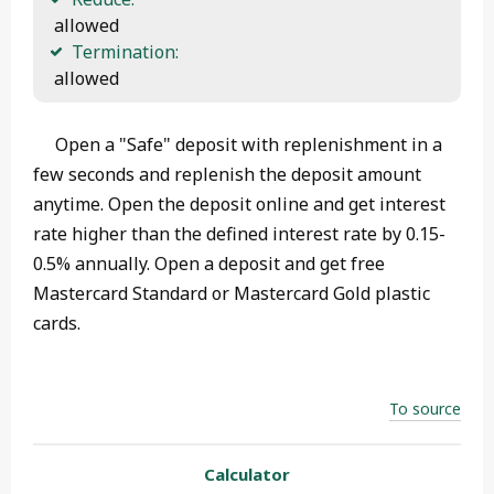
 allowed
Termination:
 allowed 
Open a "Safe" deposit with replenishment in a
few seconds and replenish the deposit amount
anytime. Open the deposit online and get interest
rate higher than the defined interest rate by 0.15-
0.5% annually. Open a deposit and get free
Mastercard Standard or Mastercard Gold plastic
cards.
To source
Calculator