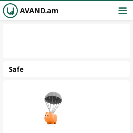
AVAND.am
Safe