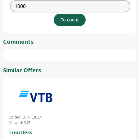
Comments
Similar Offers
Edited: 05.11.2024
Viewed: 945
Limitless