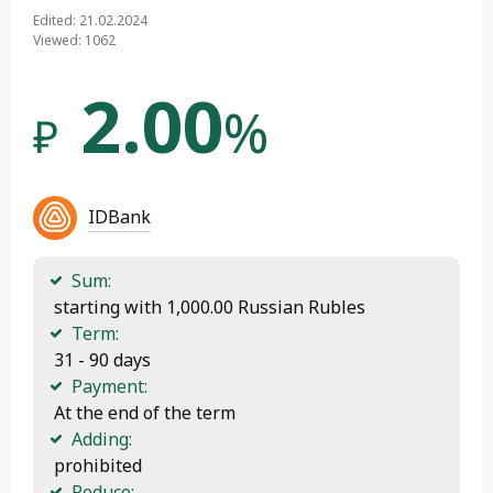
Edited: 21.02.2024
Viewed: 1062
2.00
%
₽
IDBank
Sum:
 starting with 1,000.00 Russian Rubles
Term:
 31 - 90 days
Payment:
 At the end of the term
Adding:
 prohibited
Reduce: