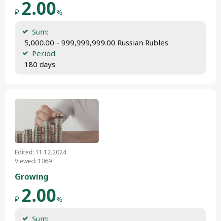
2.00
₽
%
Sum:
 5,000.00 - 999,999,999.00 Russian Rubles
Period:
 180 days
Edited: 11.12.2024
Viewed: 1069
Growing
2.00
₽
%
Sum: