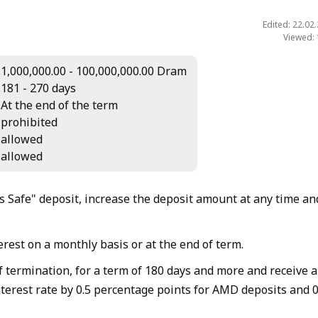
Edited: 22.02
Viewed:
1,000,000.00 - 100,000,000.00 Dram
181 - 270 days
At the end of the term
prohibited
allowed
allowed
 Safe" deposit, increase the deposit amount at any time an
rest on a monthly basis or at the end of term.
f termination, for a term of 180 days and more and receive 
nterest rate by 0.5 percentage points for AMD deposits and 0