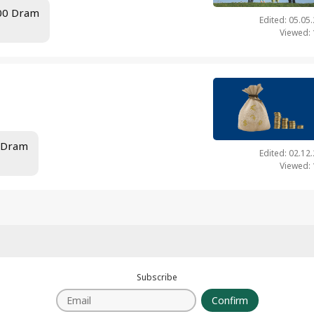
.00 Dram
Edited: 05.05
Viewed:
0 Dram
Edited: 02.12
Viewed:
Subscribe
Confirm