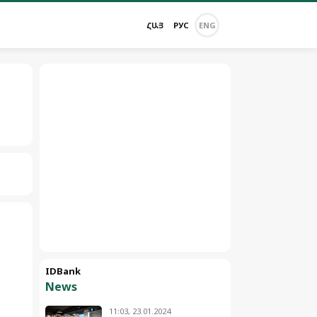
ՀԱՅ
РУС
ENG
IDBank
News
11:03, 23.01.2024