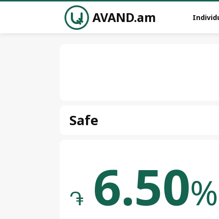
AVAND.am
Individ
Safe
6.50
%
֏