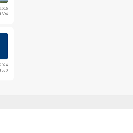
.2026
 1894
.2024
 1830