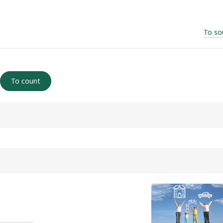
To so