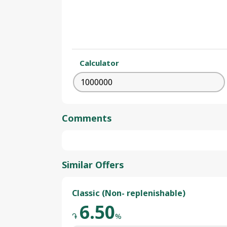
Calculator
Comments
Similar Offers
Classic (Non- replenishable)
6.50
֏
%