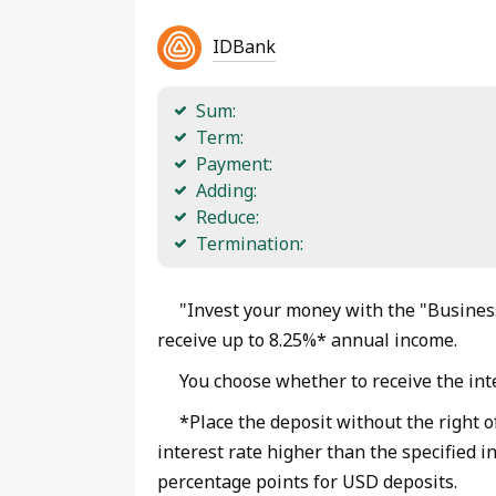
IDBank
Sum:
Term:
Payment:
Adding:
Reduce:
Termination:
"Invest your money with the "Business
receive up to 8.25%* annual income.
You choose whether to receive the inte
*Place the deposit without the right o
interest rate higher than the specified i
percentage points for USD deposits.