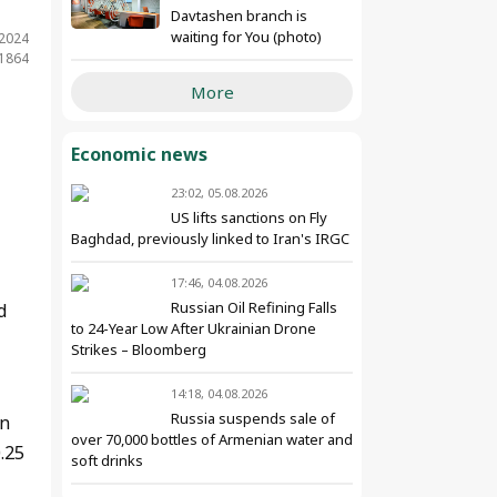
Davtashen branch is
waiting for You (photo)
.2024
 1864
More
Economic news
23:02, 05.08.2026
US lifts sanctions on Fly
Baghdad, previously linked to Iran's IRGC
17:46, 04.08.2026
Russian Oil Refining Falls
d
to 24-Year Low After Ukrainian Drone
Strikes – Bloomberg
14:18, 04.08.2026
Russia suspends sale of
an
over 70,000 bottles of Armenian water and
.25
soft drinks