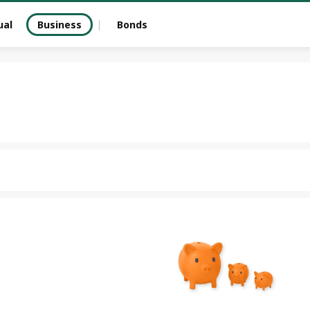
ual
Business
Bonds