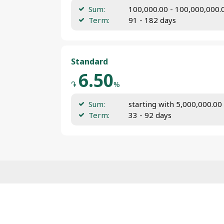
Sum:
100,000.00 - 100,000,000
Term:
91 - 182 days
Standard
6.50
֏
%
Sum:
starting with 5,000,000.0
Term:
33 - 92 days