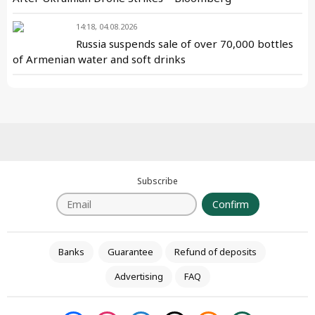
14:18, 04.08.2026
Russia suspends sale of over 70,000 bottles
of Armenian water and soft drinks
Subscribe
Confirm
Banks
Guarantee
Refund of deposits
Advertising
FAQ