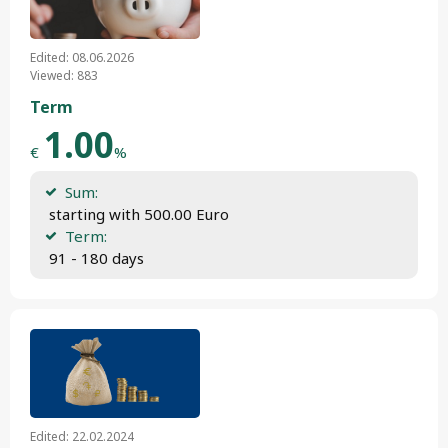
Edited: 08.06.2026
Viewed: 883
Term
1.00
€
%
Sum:
 starting with 500.00 Euro
Term:
 91 - 180 days
Edited: 22.02.2024