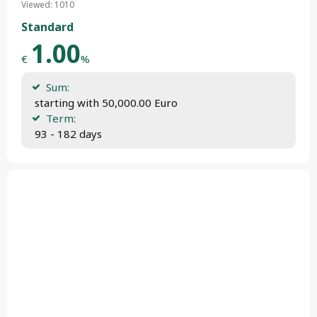
Viewed: 1010
Standard
1.00
€
%
Sum:
 starting with 50,000.00 Euro
Term:
 93 - 182 days