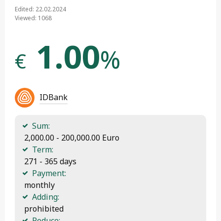
Edited: 22.02.2024
Viewed: 1068
1.00
%
€
IDBank
Sum:
 2,000.00 - 200,000.00 Euro
Term:
 271 - 365 days
Payment:
 monthly
Adding:
 prohibited
Reduce: