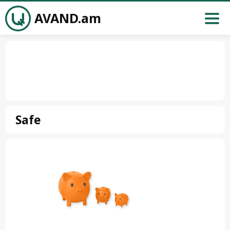
AVAND.am
Safe