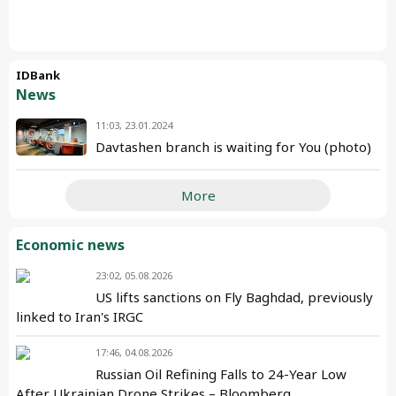
IDBank
News
11:03, 23.01.2024
Davtashen branch is waiting for You (photo)
More
Economic news
23:02, 05.08.2026
US lifts sanctions on Fly Baghdad, previously
linked to Iran's IRGC
17:46, 04.08.2026
Russian Oil Refining Falls to 24-Year Low
After Ukrainian Drone Strikes – Bloomberg