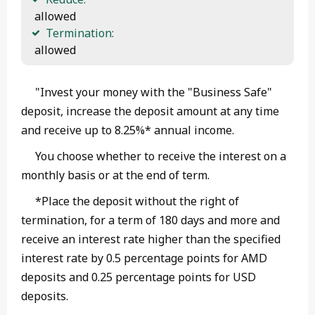
 allowed
Termination:
 allowed 
"Invest your money with the "Business Safe"
deposit, increase the deposit amount at any time
and receive up to 8.25%* annual income.
You choose whether to receive the interest on a
monthly basis or at the end of term.
*Place the deposit without the right of
termination, for a term of 180 days and more and
receive an interest rate higher than the specified
interest rate by 0.5 percentage points for AMD
deposits and 0.25 percentage points for USD
deposits.