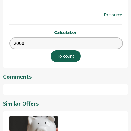
To source
Calculator
Comments
Similar Offers