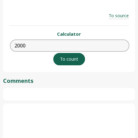
To source
Calculator
Comments