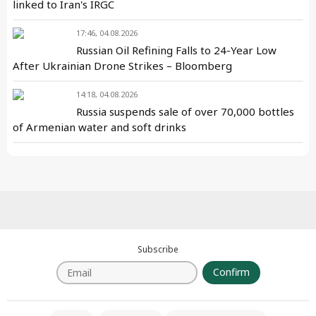
linked to Iran's IRGC
17:46, 04.08.2026
Russian Oil Refining Falls to 24-Year Low
After Ukrainian Drone Strikes – Bloomberg
14:18, 04.08.2026
Russia suspends sale of over 70,000 bottles
of Armenian water and soft drinks
Subscribe
Confirm