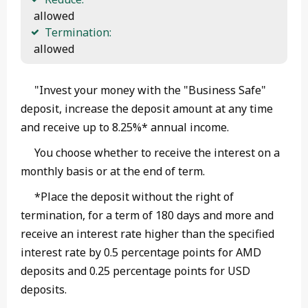
 allowed
Termination:
 allowed 
"Invest your money with the "Business Safe"
deposit, increase the deposit amount at any time
and receive up to 8.25%* annual income.
You choose whether to receive the interest on a
monthly basis or at the end of term.
*Place the deposit without the right of
termination, for a term of 180 days and more and
receive an interest rate higher than the specified
interest rate by 0.5 percentage points for AMD
deposits and 0.25 percentage points for USD
deposits.