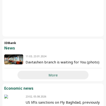
IDBank
News
11:03, 23.01.2024
Davtashen branch is waiting for You (photo)
More
Economic news
23:02, 05.08.2026
US lifts sanctions on Fly Baghdad, previously