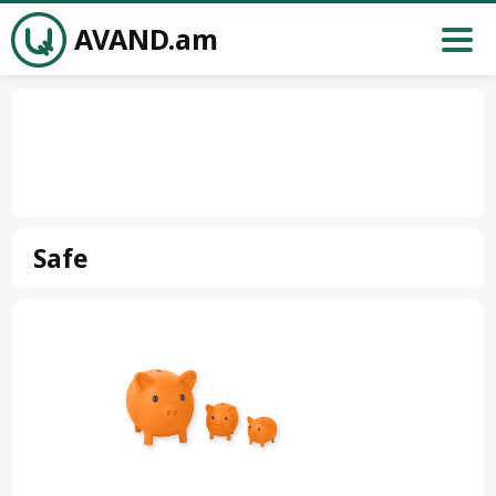
AVAND.am
Safe