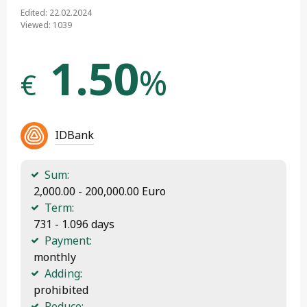
Edited: 22.02.2024
Viewed: 1039
1.50
%
€
IDBank
Sum:
 2,000.00 - 200,000.00 Euro
Term:
 731 - 1.096 days
Payment:
 monthly
Adding:
 prohibited
Reduce: