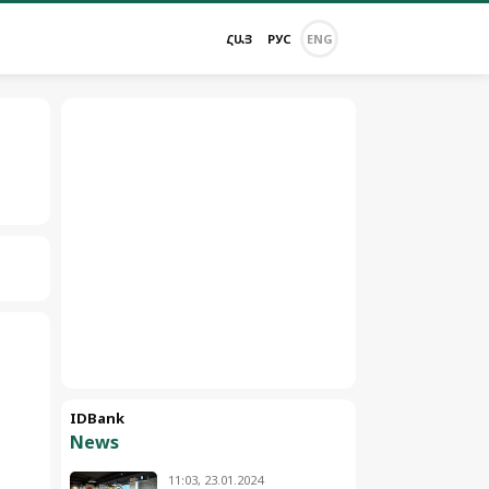
ՀԱՅ
РУС
ENG
IDBank
News
11:03, 23.01.2024