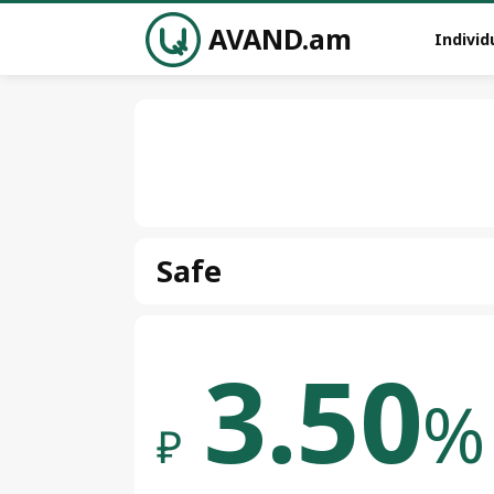
AVAND.am
Individ
Safe
3.50
%
₽