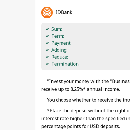
IDBank
Sum:
Term:
Payment:
Adding:
Reduce:
Termination:
"Invest your money with the "Business
receive up to 8.25%* annual income.
You choose whether to receive the inte
*Place the deposit without the right o
interest rate higher than the specified i
percentage points for USD deposits.