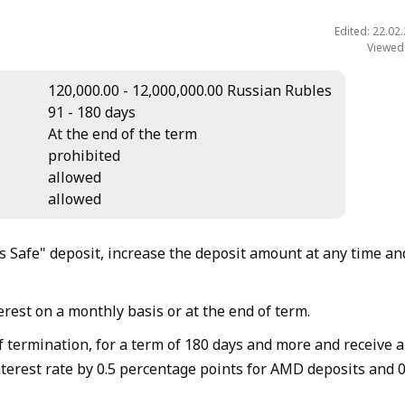
Edited: 22.02
Viewed
120,000.00 - 12,000,000.00 Russian Rubles
91 - 180 days
At the end of the term
prohibited
allowed
allowed
 Safe" deposit, increase the deposit amount at any time an
rest on a monthly basis or at the end of term.
f termination, for a term of 180 days and more and receive 
nterest rate by 0.5 percentage points for AMD deposits and 0