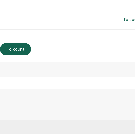
To so