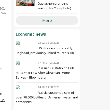
Davtashen branch is
waiting for You (photo)
.2024
: 947
More
Economic news
23:02, 05.08.2026
US lifts sanctions on Fly
Baghdad, previously linked to Iran's IRGC
17:46, 04.08.2026
Russian Oil Refining Falls
d
to 24-Year Low After Ukrainian Drone
Strikes – Bloomberg
14:18, 04.08.2026
Russia suspends sale of
an
over 70,000 bottles of Armenian water and
.25
soft drinks