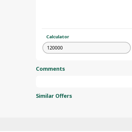
Calculator
Comments
Similar Offers