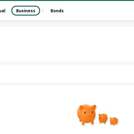
ual
Business
Bonds