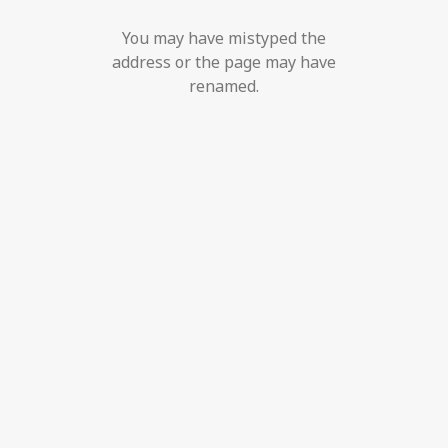
You may have mistyped the
address or the page may have
renamed.