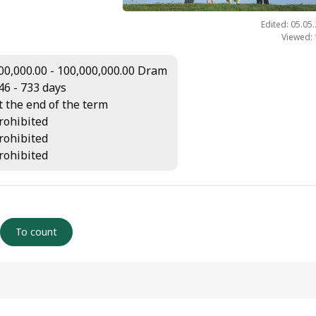
Edited: 05.05
Viewed:
00,000.00 - 100,000,000.00 Dram
46 - 733 days
t the end of the term
rohibited
rohibited
rohibited