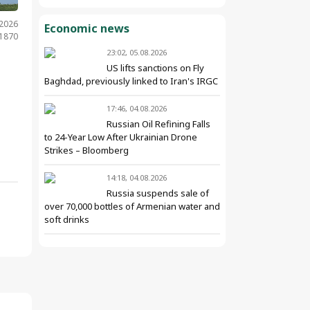
.2026
Economic news
 1870
23:02, 05.08.2026
US lifts sanctions on Fly
Baghdad, previously linked to Iran's IRGC
17:46, 04.08.2026
Russian Oil Refining Falls
to 24-Year Low After Ukrainian Drone
Strikes – Bloomberg
14:18, 04.08.2026
Russia suspends sale of
over 70,000 bottles of Armenian water and
soft drinks