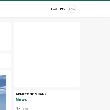
ՀԱՅ
РУС
ENG
ARMECONOMBANK
News
No news