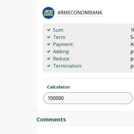
ARMECONOMBANK
Sum:
1
Term:
5
Payment:
A
Adding:
p
Reduce:
p
Termination:
p
Calculator
Comments