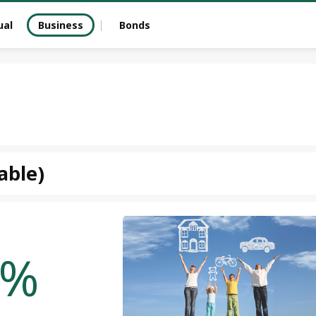
ual
Business
Bonds
able)
%