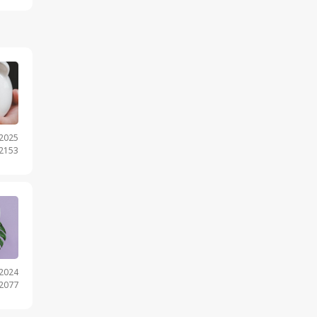
.2025
 2153
.2024
 2077