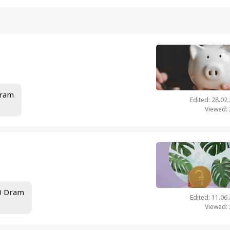
Dram
Edited: 28.02
Viewed:
00 Dram
Edited: 11.06
Viewed: