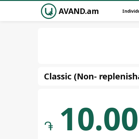
AVAND.am
Individ
Classic (Non- replenish
10.00
֏