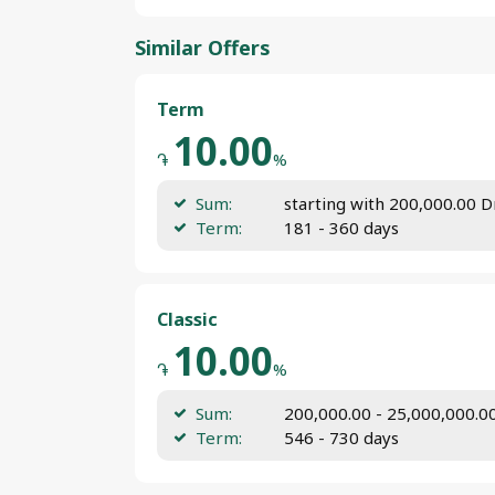
Similar Offers
Term
10.00
֏
%
Sum:
starting with 200,000.00 
Term:
181 - 360 days
Classic
10.00
֏
%
Sum:
200,000.00 - 25,000,000.
Term:
546 - 730 days