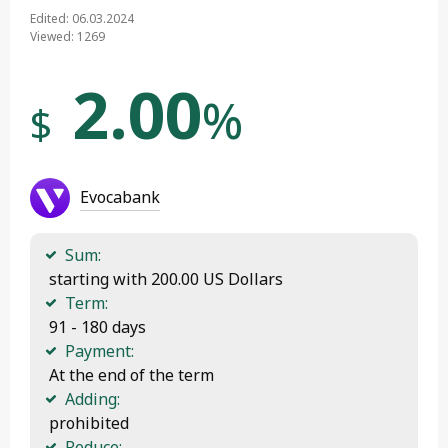
Edited: 06.03.2024
Viewed: 1269
2.00
%
$
Evocabank
Sum:
 starting with 200.00 US Dollars
Term:
 91 - 180 days
Payment:
 At the end of the term
Adding:
 prohibited
Reduce: