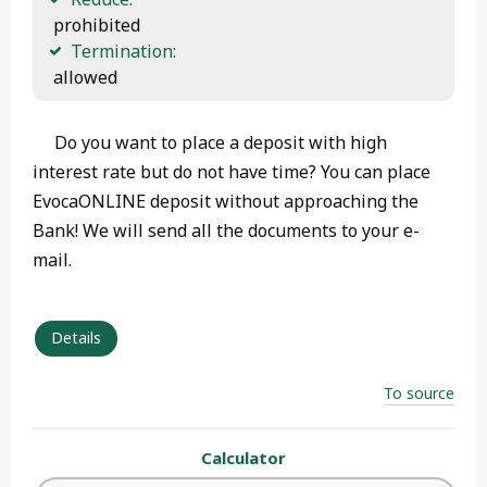
 prohibited
Termination:
 allowed 
Do you want to place a deposit with high
interest rate but do not have time? You can place
EvocaONLINE deposit without approaching the
Bank! We will send all the documents to your e-
mail.
Details
To source
Calculator