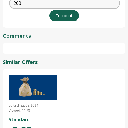
Comments
Similar Offers
Edited: 22.02.2024
Viewed: 1178
Standard