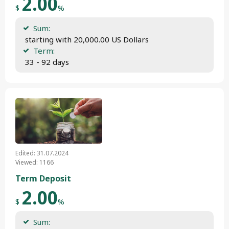
2.00
$
%
Sum:
 starting with 20,000.00 US Dollars
Term:
 33 - 92 days
Edited: 31.07.2024
Viewed: 1166
Term Deposit
2.00
$
%
Sum: