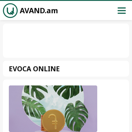
AVAND.am
EVOCA ONLINE