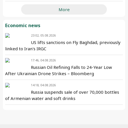
More
Economic news
23:02, 05.08.2026
US lifts sanctions on Fly Baghdad, previously
linked to Iran's IRGC
17:46, 04.08.2026
Russian Oil Refining Falls to 24-Year Low
After Ukrainian Drone Strikes – Bloomberg
14:18, 04.08.2026
Russia suspends sale of over 70,000 bottles
of Armenian water and soft drinks