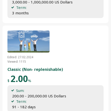
 3,000.00 - 1,000,000.00 US Dollars
Term:
 3 months
Edited: 27.02.2024
Viewed: 1115
Classic (Non- replenishable)
2.00
$
%
Sum:
 200.00 - 200,000.00 US Dollars
Term:
 91 - 182 days