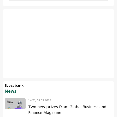
Evocabank
News
14:23, 02.02.2024
Two new prizes from Global Business and
Finance Magazine