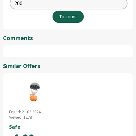
Comments
Similar Offers
Edited: 21.02.2024
Viewed: 1278
Safe