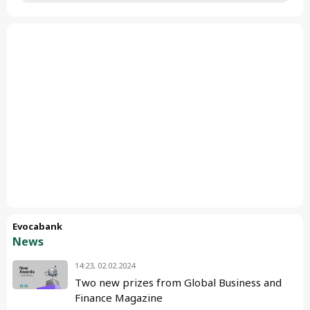
Evocabank
News
14:23, 02.02.2024
Two new prizes from Global Business and
Finance Magazine