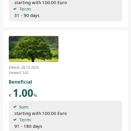
 starting with 100.00 Euro
Term:
 31 - 90 days
Edited: 28.10.2025
Viewed: 542
Beneficial
1.00
€
%
Sum:
 starting with 100.00 Euro
Term:
 91 - 180 days