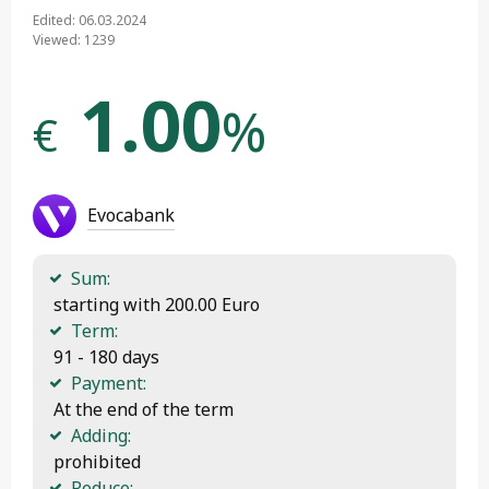
Edited: 06.03.2024
Viewed: 1239
1.00
%
€
Evocabank
Sum:
 starting with 200.00 Euro
Term:
 91 - 180 days
Payment:
 At the end of the term
Adding:
 prohibited
Reduce: