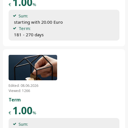
1.00
€
%
Sum:
 starting with 20.00 Euro
Term:
 181 - 270 days
Edited: 08.06.2026
Viewed: 1266
Term
1.00
€
%
Sum: