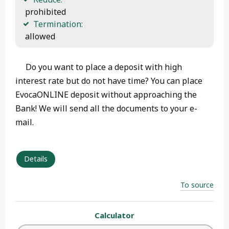
 prohibited
Termination:
 allowed 
Do you want to place a deposit with high
interest rate but do not have time? You can place
EvocaONLINE deposit without approaching the
Bank! We will send all the documents to your e-
mail.
Details
To source
Calculator