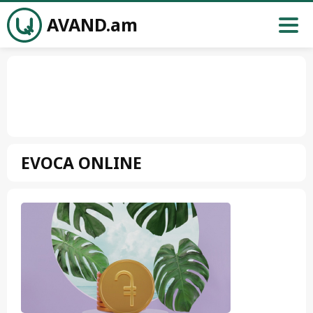
AVAND.am
EVOCA ONLINE