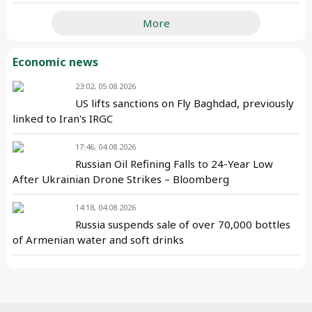
More
Economic news
23:02, 05.08.2026
US lifts sanctions on Fly Baghdad, previously
linked to Iran's IRGC
17:46, 04.08.2026
Russian Oil Refining Falls to 24-Year Low
After Ukrainian Drone Strikes – Bloomberg
14:18, 04.08.2026
Russia suspends sale of over 70,000 bottles
of Armenian water and soft drinks