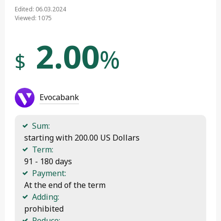
Edited: 06.03.2024
Viewed: 1075
2.00
%
$
Evocabank
Sum:
 starting with 200.00 US Dollars
Term:
 91 - 180 days
Payment:
 At the end of the term
Adding:
 prohibited
Reduce: