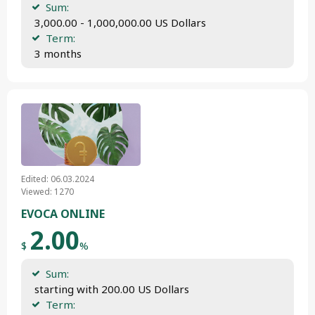
Sum:
 3,000.00 - 1,000,000.00 US Dollars
Term:
 3 months
Edited: 06.03.2024
Viewed: 1270
EVOCA ONLINE
2.00
$
%
Sum:
 starting with 200.00 US Dollars
Term: