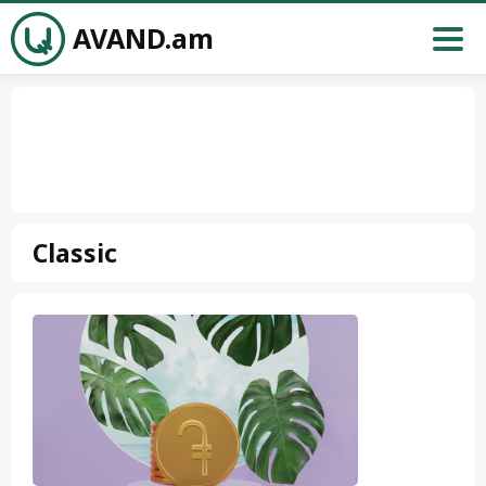
AVAND.am
Classic