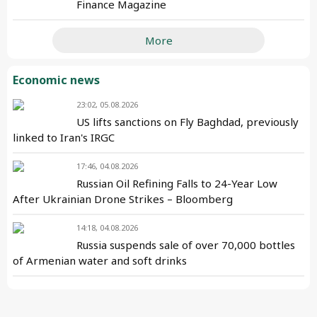
Finance Magazine
More
Economic news
23:02, 05.08.2026
US lifts sanctions on Fly Baghdad, previously
linked to Iran's IRGC
17:46, 04.08.2026
Russian Oil Refining Falls to 24-Year Low
After Ukrainian Drone Strikes – Bloomberg
14:18, 04.08.2026
Russia suspends sale of over 70,000 bottles
of Armenian water and soft drinks