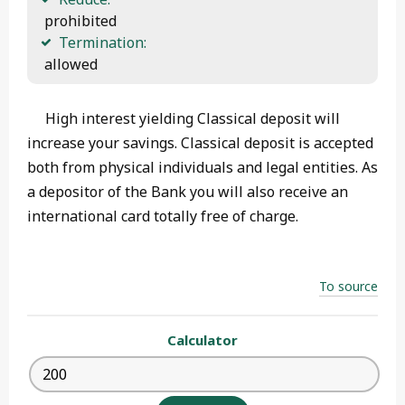
 prohibited
Termination:
 allowed 
High interest yielding Classical deposit will
increase your savings. Classical deposit is accepted
both from physical individuals and legal entities. As
a depositor of the Bank you will also receive an
international card totally free of charge.
To source
Calculator