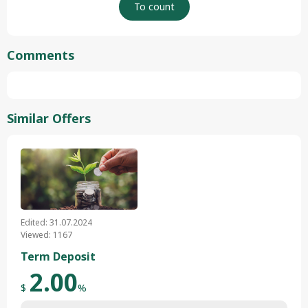
Comments
Similar Offers
Edited: 31.07.2024
Viewed: 1167
Term Deposit
2.00
$
%