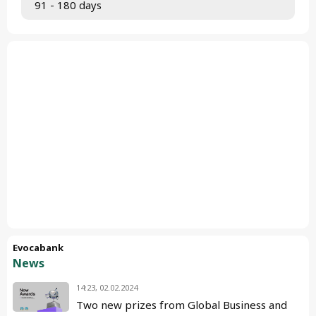
 91 - 180 days
Evocabank
News
14:23, 02.02.2024
Two new prizes from Global Business and