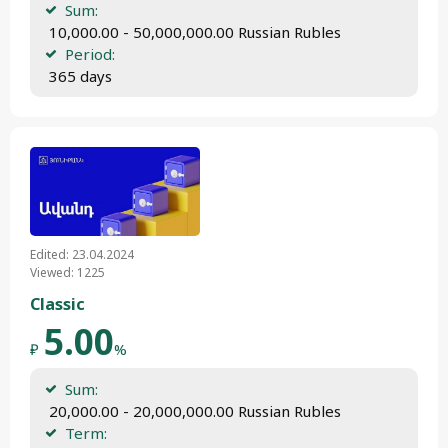
Sum:
 10,000.00 - 50,000,000.00 Russian Rubles
Period:
 365 days
Edited: 23.04.2024
Viewed: 1225
Classic
5.00
₽
%
Sum:
 20,000.00 - 20,000,000.00 Russian Rubles
Term: