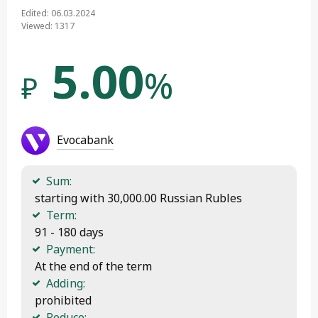
Edited: 06.03.2024
Viewed: 1317
5.00
%
₽
Evocabank
Sum:
 starting with 30,000.00 Russian Rubles
Term:
 91 - 180 days
Payment:
 At the end of the term
Adding:
 prohibited
Reduce: