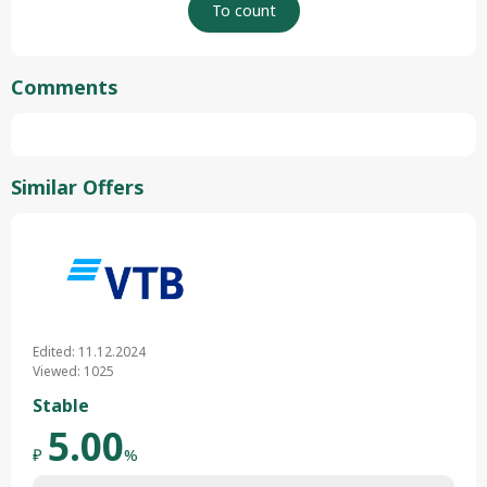
Comments
Similar Offers
Edited: 11.12.2024
Viewed: 1025
Stable
5.00
₽
%