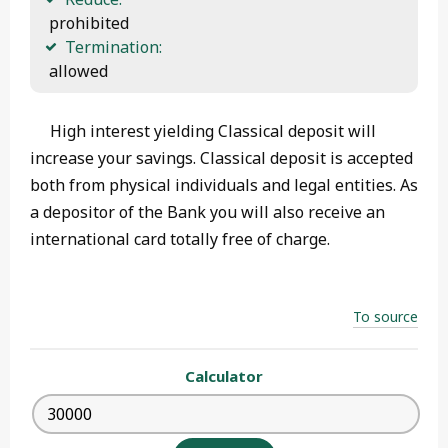
 prohibited
Termination:
 allowed 
High interest yielding Classical deposit will
increase your savings. Classical deposit is accepted
both from physical individuals and legal entities. As
a depositor of the Bank you will also receive an
international card totally free of charge.
To source
Calculator