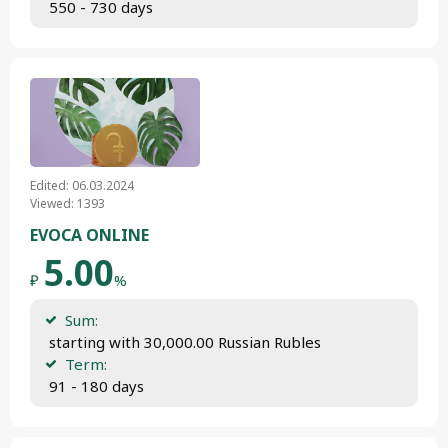
 550 - 730 days
Edited: 06.03.2024
Viewed: 1393
EVOCA ONLINE
5.00
₽
%
Sum:
 starting with 30,000.00 Russian Rubles
Term:
 91 - 180 days