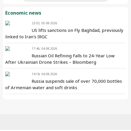
Economic news
23:02, 05.08.2026
US lifts sanctions on Fly Baghdad, previously
linked to Iran's IRGC
17:46, 04.08.2026
Russian Oil Refining Falls to 24-Year Low
After Ukrainian Drone Strikes – Bloomberg
14:18, 04.08.2026
Russia suspends sale of over 70,000 bottles
of Armenian water and soft drinks