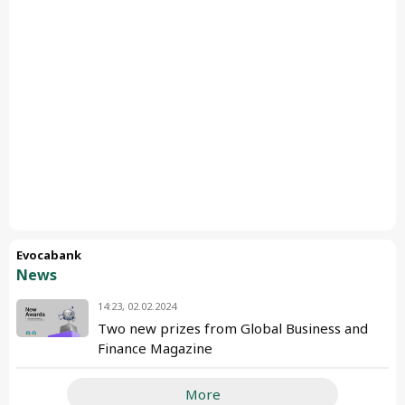
Evocabank
News
14:23, 02.02.2024
Two new prizes from Global Business and
Finance Magazine
More