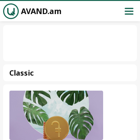
AVAND.am
Classic