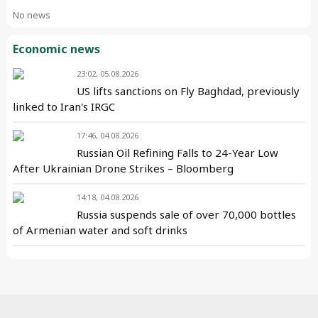
No news
Economic news
23:02, 05.08.2026
US lifts sanctions on Fly Baghdad, previously
linked to Iran's IRGC
17:46, 04.08.2026
Russian Oil Refining Falls to 24-Year Low
After Ukrainian Drone Strikes – Bloomberg
14:18, 04.08.2026
Russia suspends sale of over 70,000 bottles
of Armenian water and soft drinks