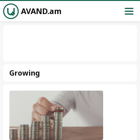
AVAND.am
Growing