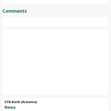
Comments
VTB Bank (Armenia)
News