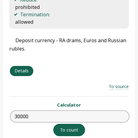
 prohibited
Termination:
 allowed 
Deposit currency - RA drams, Euros and Russian
rubles.
Details
To source
Calculator