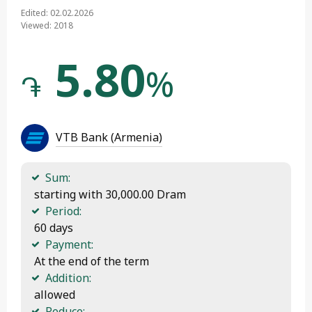
Edited: 02.02.2026
Viewed: 2018
5.80
%
֏
VTB Bank (Armenia)
Sum:
 starting with 30,000.00 Dram
Period:
 60 days
Payment:
 At the end of the term
Addition:
 allowed
Reduce: