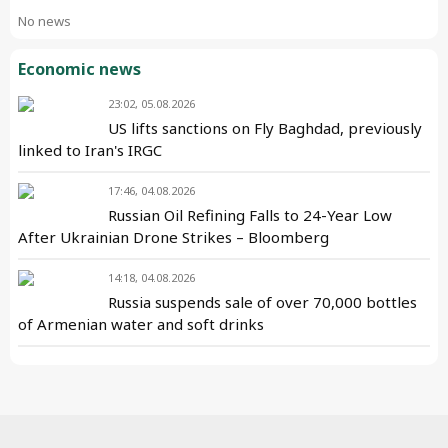
No news
Economic news
23:02, 05.08.2026
US lifts sanctions on Fly Baghdad, previously
linked to Iran's IRGC
17:46, 04.08.2026
Russian Oil Refining Falls to 24-Year Low
After Ukrainian Drone Strikes – Bloomberg
14:18, 04.08.2026
Russia suspends sale of over 70,000 bottles
of Armenian water and soft drinks