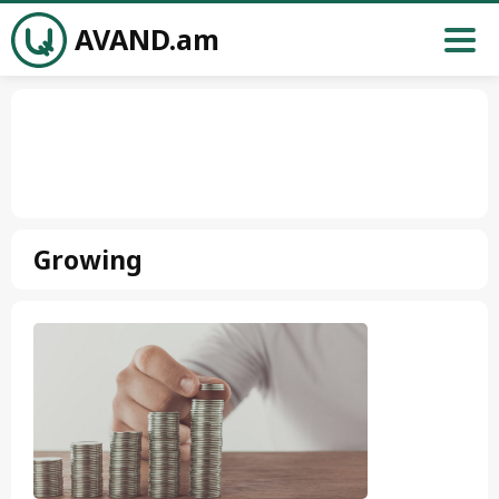
AVAND.am
Growing