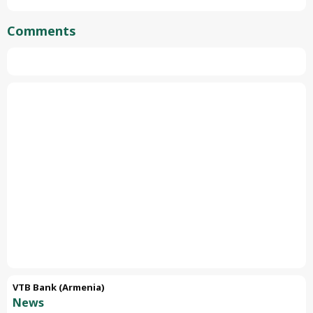
Comments
VTB Bank (Armenia)
News