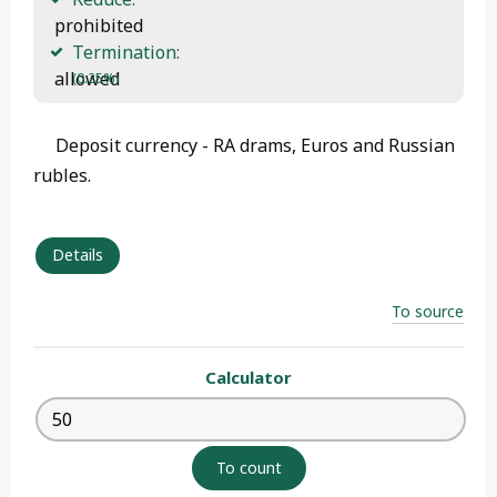
 prohibited
Termination:
 allowed 
(0.25%)
Deposit currency - RA drams, Euros and Russian
rubles.
Details
To source
Calculator