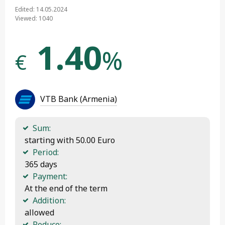
Edited: 14.05.2024
Viewed: 1040
1.40
%
€
VTB Bank (Armenia)
Sum:
 starting with 50.00 Euro
Period:
 365 days
Payment:
 At the end of the term
Addition:
 allowed
Reduce: