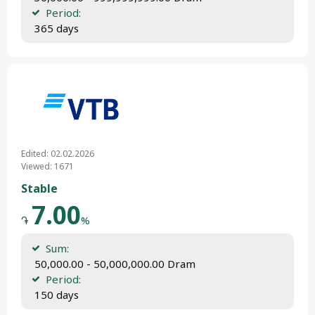
Period:
 365 days
Edited: 02.02.2026
Viewed: 1671
Stable
7.00
֏
%
Sum:
 50,000.00 - 50,000,000.00 Dram
Period:
 150 days