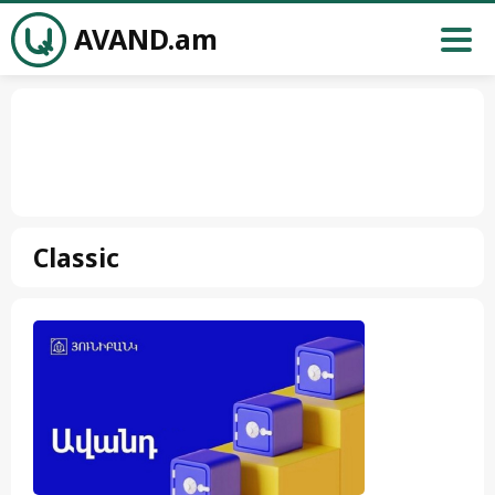
AVAND.am
Classic