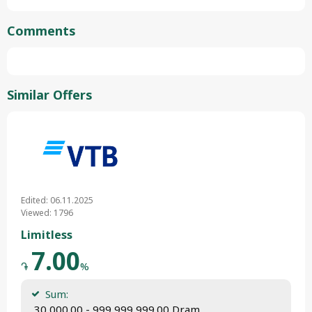
Comments
Similar Offers
Edited: 06.11.2025
Viewed: 1796
Limitless
7.00
֏
%
Sum:
 30,000.00 - 999,999,999.00 Dram