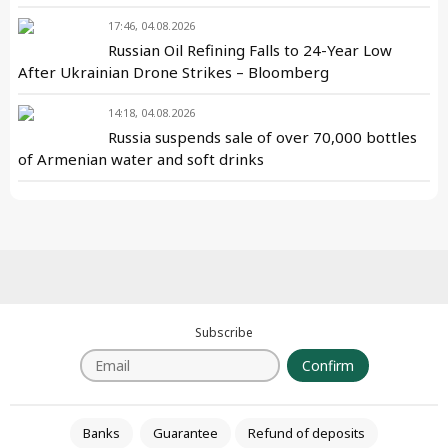
17:46, 04.08.2026
Russian Oil Refining Falls to 24-Year Low
After Ukrainian Drone Strikes – Bloomberg
14:18, 04.08.2026
Russia suspends sale of over 70,000 bottles
of Armenian water and soft drinks
Subscribe
Confirm
Banks
Guarantee
Refund of deposits