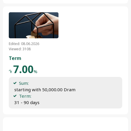
Edited: 08.06.2026
Viewed: 3108
Term
7.00
֏
%
Sum:
 starting with 50,000.00 Dram
Term:
 31 - 90 days