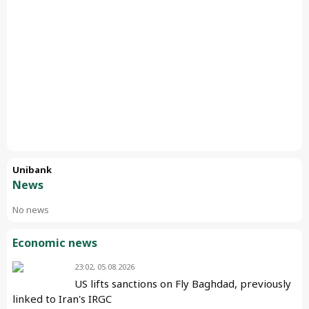
Unibank
News
No news
Economic news
23:02, 05.08.2026
US lifts sanctions on Fly Baghdad, previously
linked to Iran's IRGC