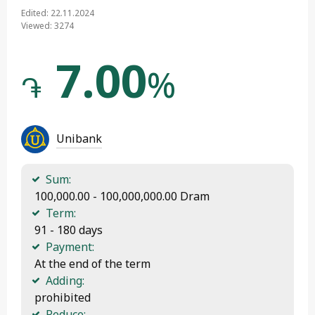
Edited: 22.11.2024
Viewed: 3274
7.00
%
֏
Unibank
Sum:
 100,000.00 - 100,000,000.00 Dram
Term:
 91 - 180 days
Payment:
 At the end of the term
Adding:
 prohibited
Reduce: