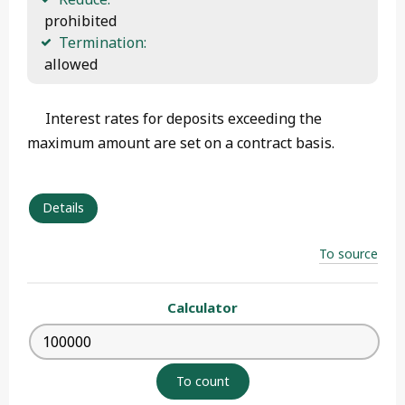
 prohibited
Termination:
 allowed 
Interest rates for deposits exceeding the
maximum amount are set on a contract basis.
Details
To source
Calculator