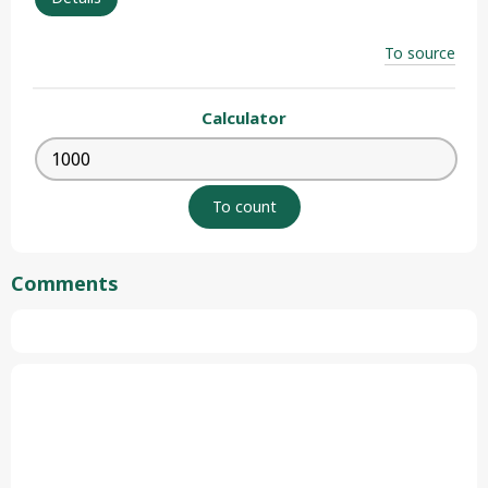
To source
Calculator
Comments