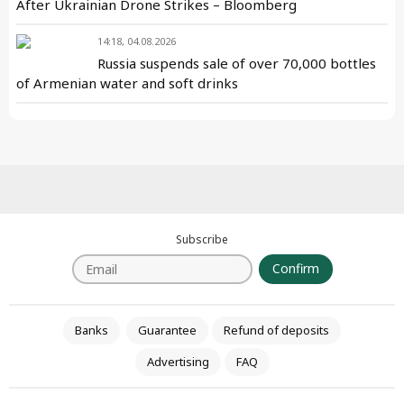
After Ukrainian Drone Strikes – Bloomberg
14:18, 04.08.2026
Russia suspends sale of over 70,000 bottles
of Armenian water and soft drinks
Subscribe
Confirm
Banks
Guarantee
Refund of deposits
Advertising
FAQ