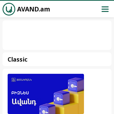
AVAND.am
Classic