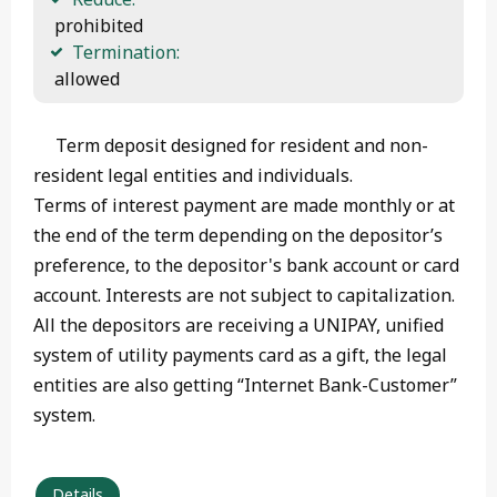
 prohibited
Termination:
 allowed 
Term deposit designed for resident and non-
resident legal entities and individuals.
Terms of interest payment are made monthly or at
the end of the term depending on the depositor’s
preference, to the depositor's bank account or card
account. Interests are not subject to capitalization.
All the depositors are receiving a UNIPAY, unified
system of utility payments card as a gift, the legal
entities are also getting “Internet Bank-Customer”
system.
Details