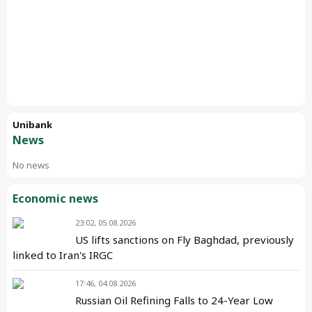
Unibank
News
No news
Economic news
23:02, 05.08.2026
US lifts sanctions on Fly Baghdad, previously
linked to Iran's IRGC
17:46, 04.08.2026
Russian Oil Refining Falls to 24-Year Low