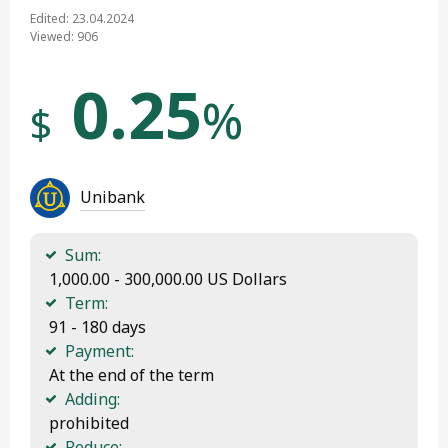
Edited: 23.04.2024
Viewed: 906
0.25
%
$
Unibank
Sum:
 1,000.00 - 300,000.00 US Dollars
Term:
 91 - 180 days
Payment:
 At the end of the term
Adding:
 prohibited
Reduce: