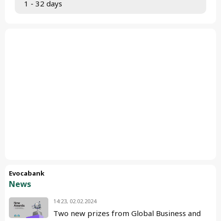
 1 - 32 days
Evocabank
News
14:23, 02.02.2024
Two new prizes from Global Business and