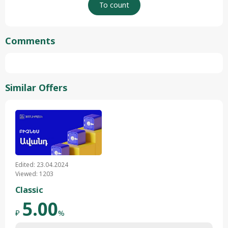
Comments
Similar Offers
Edited: 23.04.2024
Viewed: 1203
Classic
5.00
₽
%