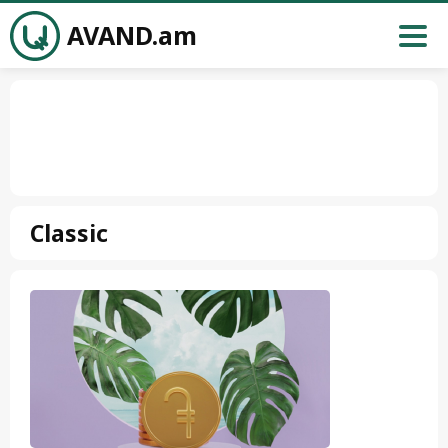
AVAND.am
Classic