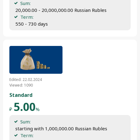
Sum:
 20,000.00 - 20,000,000.00 Russian Rubles
Term:
 550 - 730 days
Edited: 22.02.2024
Viewed: 1090
Standard
5.00
₽
%
Sum:
 starting with 1,000,000.00 Russian Rubles
Term: