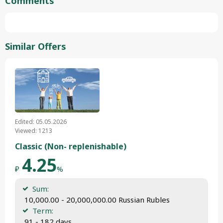
Comments
Similar Offers
Edited: 05.05.2026
Viewed: 1213
Classic (Non- replenishable)
4.25
₽
%
Sum:
 10,000.00 - 20,000,000.00 Russian Rubles
Term:
 91 - 182 days