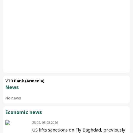
VTB Bank (Armenia)
News
No news
Economic news
23:02, 05.08.2026
US lifts sanctions on Fly Baghdad, previously