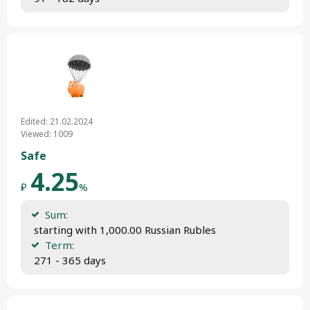
Edited: 21.02.2024
Viewed: 1009
Safe
4.25
₽
%
Sum:
 starting with 1,000.00 Russian Rubles
Term:
 271 - 365 days