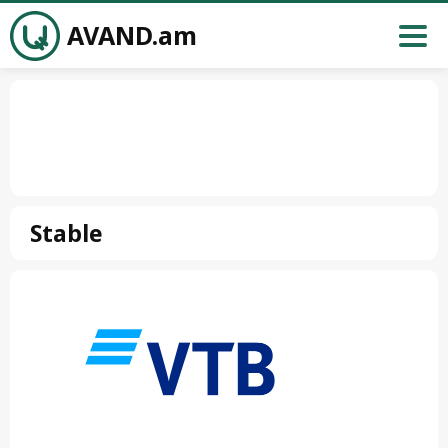
AVAND.am
Stable