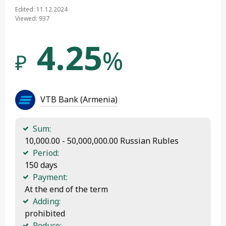
Edited: 11.12.2024
Viewed: 937
4.25
%
₽
VTB Bank (Armenia)
Sum:
 10,000.00 - 50,000,000.00 Russian Rubles
Period:
 150 days
Payment:
 At the end of the term
Adding:
 prohibited
Reduce: