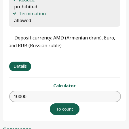
 prohibited
Termination:
 allowed 
Deposit currency: AMD (Armenian dram), Euro,
and RUB (Russian ruble).
Details
Calculator