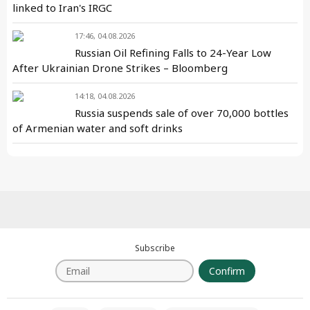
linked to Iran's IRGC
17:46, 04.08.2026
Russian Oil Refining Falls to 24-Year Low
After Ukrainian Drone Strikes – Bloomberg
14:18, 04.08.2026
Russia suspends sale of over 70,000 bottles
of Armenian water and soft drinks
Subscribe
Confirm