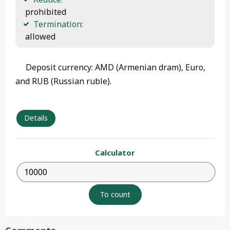
 prohibited
Termination:
 allowed 
Deposit currency: AMD (Armenian dram), Euro,
and RUB (Russian ruble).
Details
Calculator