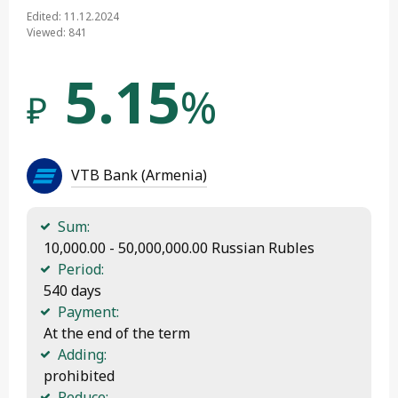
Edited: 11.12.2024
Viewed: 841
5.15
%
₽
VTB Bank (Armenia)
Sum:
 10,000.00 - 50,000,000.00 Russian Rubles
Period:
 540 days
Payment:
 At the end of the term
Adding:
 prohibited
Reduce: