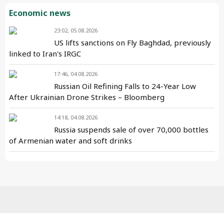
Economic news
23:02, 05.08.2026
US lifts sanctions on Fly Baghdad, previously
linked to Iran's IRGC
17:46, 04.08.2026
Russian Oil Refining Falls to 24-Year Low
After Ukrainian Drone Strikes – Bloomberg
14:18, 04.08.2026
Russia suspends sale of over 70,000 bottles
of Armenian water and soft drinks