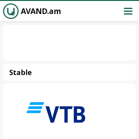
AVAND.am
Stable