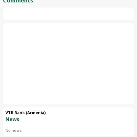
Comments
VTB Bank (Armenia)
News
No news