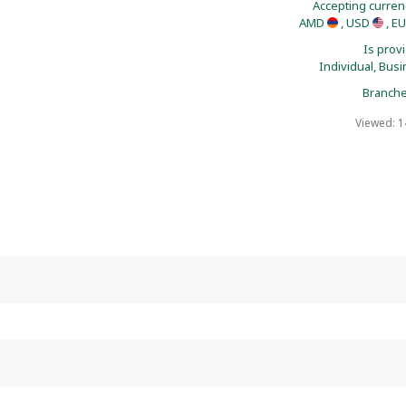
Accepting curren
AMD
, USD
, E
Is prov
Individual,
Busi
Branche
Viewed: 