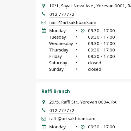
10/1, Sayat Nova Ave., Yerevan 0001, R
012 777772
nairi@artsakhbank.am
Monday
•
09:30 - 17:00
Tuesday
•
09:30 - 17:00
Wednesday
•
09:30 - 17:00
Thursday
•
09:30 - 17:00
Friday
•
09:30 - 17:00
Saturday
•
closed
Sunday
•
closed
Raffi Branch
29/5, Raffi Str., Yerevan 0004, RA
012 777772
raffi@artsakhbank.am
Monday
•
09:30 - 17:00