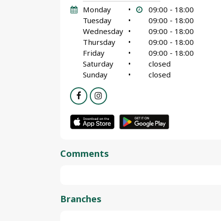
Monday
•
09:00 - 18:00
Tuesday
•
09:00 - 18:00
Wednesday
•
09:00 - 18:00
Thursday
•
09:00 - 18:00
Friday
•
09:00 - 18:00
Saturday
•
closed
Sunday
•
closed
Comments
Branches