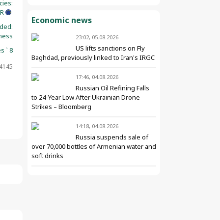
cies:
UR
Economic news
ided:
ness
23:02, 05.08.2026
US lifts sanctions on Fly
s ` 8
Baghdad, previously linked to Iran's IRGC
14145
17:46, 04.08.2026
Russian Oil Refining Falls
to 24-Year Low After Ukrainian Drone
Strikes – Bloomberg
14:18, 04.08.2026
Russia suspends sale of
over 70,000 bottles of Armenian water and
soft drinks