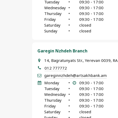
Tuesday
•
09:30 - 17:00
Wednesday
•
09:30 - 17:00
Thursday
•
09:30 - 17:00
Friday
•
09:30 - 17:00
Saturday
•
closed
Sunday
•
closed
Garegin Nzhdeh Branch
14, Bagratunyats Str., Yerevan 0039, RA
012 777772
gareginnzhdeh@artsakhbank.am
Monday
•
09:30 - 17:00
Tuesday
•
09:30 - 17:00
Wednesday
•
09:30 - 17:00
Thursday
•
09:30 - 17:00
Friday
•
09:30 - 17:00
Saturday
•
closed
Sunday
•
closed