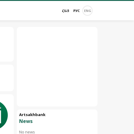
ՀԱՅ
РУС
ENG
Artsakhbank
News
No news