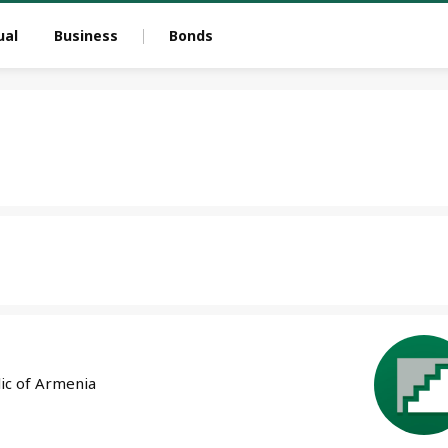
ual
Business
Bonds
lic of Armenia