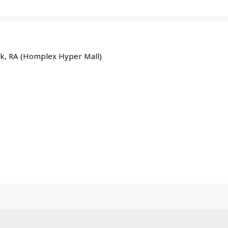
ayk, RA (Homplex Hyper Mall)