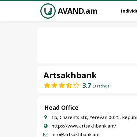
AVAND.am
Individ
Artsakhbank
3.7
(3 ratings)
Head Office
1b, Charents Str., Yerevan 0025, Repub
https://www.artsakhbank.am/
info@artsakhbank.am