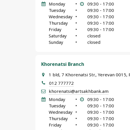
Monday
•
09:30 - 17:00
Tuesday
•
09:30 - 17:00
Wednesday
•
09:30 - 17:00
Thursday
•
09:30 - 17:00
Friday
•
09:30 - 17:00
Saturday
•
closed
Sunday
•
closed
Khorenatsi Branch
1 bld, 7 Khorenatsi Str., Yerevan 0015, 
012 777772
khorenatsi@artsakhbank.am
Monday
•
09:30 - 17:00
Tuesday
•
09:30 - 17:00
Wednesday
•
09:30 - 17:00
Thursday
•
09:30 - 17:00
Friday
•
09:30 - 17:00