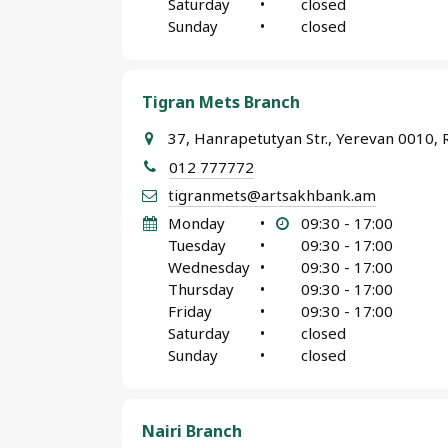
Saturday
•
closed
Sunday
•
closed
Tigran Mets Branch
37, Hanrapetutyan Str., Yerevan 0010, 
012 777772
tigranmets@artsakhbank.am
Monday
•
09:30 - 17:00
Tuesday
•
09:30 - 17:00
Wednesday
•
09:30 - 17:00
Thursday
•
09:30 - 17:00
Friday
•
09:30 - 17:00
Saturday
•
closed
Sunday
•
closed
Nairi Branch