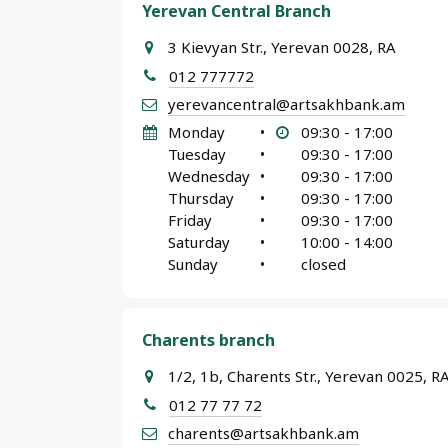
Yerevan Central Branch
3 Kievyan Str., Yerevan 0028, RA
012 777772
yerevancentral@artsakhbank.am
Monday
•
09:30 - 17:00
Tuesday
•
09:30 - 17:00
Wednesday
•
09:30 - 17:00
Thursday
•
09:30 - 17:00
Friday
•
09:30 - 17:00
Saturday
•
10:00 - 14:00
Sunday
•
closed
Charents branch
1/2, 1b, Charents Str., Yerevan 0025, R
012 77 77 72
charents@artsakhbank.am