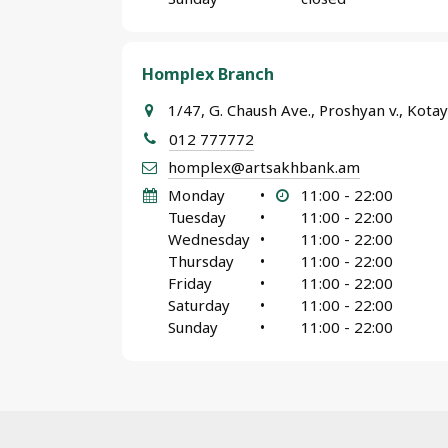
Homplex Branch
1/47, G. Chaush Ave., Proshyan v., Kot
012 777772
homplex@artsakhbank.am
Monday
•
11:00 - 22:00
Tuesday
•
11:00 - 22:00
Wednesday
•
11:00 - 22:00
Thursday
•
11:00 - 22:00
Friday
•
11:00 - 22:00
Saturday
•
11:00 - 22:00
Sunday
•
11:00 - 22:00