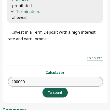
 prohibited
Termination:
 allowed 
Invest in a Term Deposit with a high interest
rate and earn income
To source
Calculator
Comments