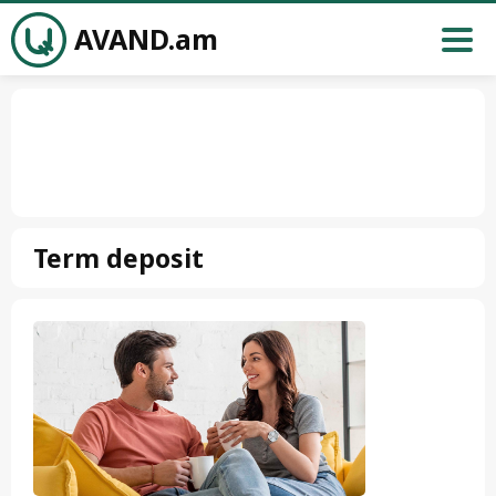
AVAND.am
Term deposit