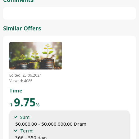
Similar Offers
Edited: 25.06.2024
Viewed: 4085
Time
9.75
֏
%
Sum:
 50,000.00 - 50,000,000.00 Dram
Term:
 366 - 550 days