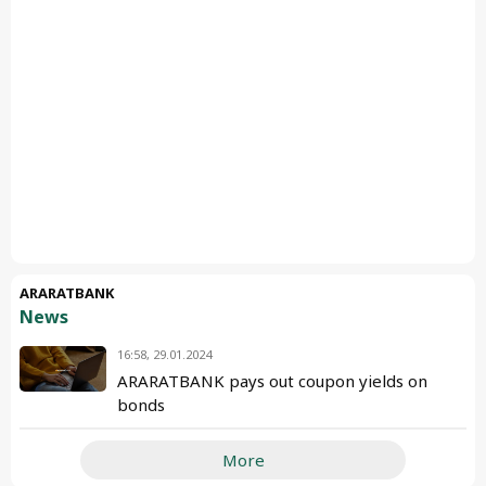
ARARATBANK
News
16:58, 29.01.2024
ARARATBANK pays out coupon yields on
bonds
More