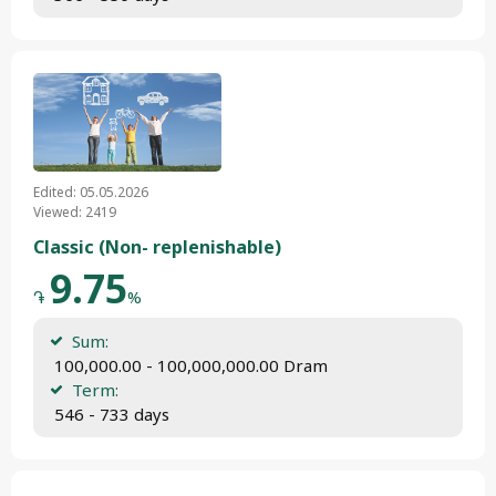
Edited: 05.05.2026
Viewed: 2419
Classic (Non- replenishable)
9.75
֏
%
Sum:
 100,000.00 - 100,000,000.00 Dram
Term:
 546 - 733 days