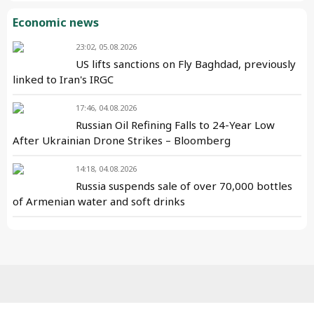
Economic news
23:02, 05.08.2026
US lifts sanctions on Fly Baghdad, previously
linked to Iran's IRGC
17:46, 04.08.2026
Russian Oil Refining Falls to 24-Year Low
After Ukrainian Drone Strikes – Bloomberg
14:18, 04.08.2026
Russia suspends sale of over 70,000 bottles
of Armenian water and soft drinks