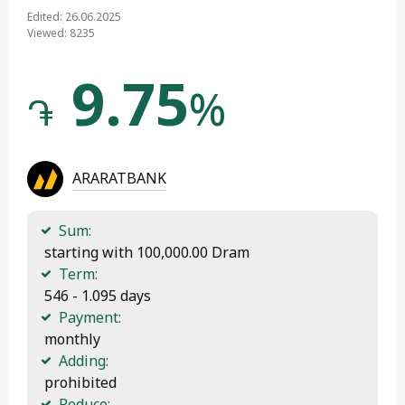
Edited: 26.06.2025
Viewed: 8235
9.75
%
֏
ARARATBANK
Sum:
 starting with 100,000.00 Dram
Term:
 546 - 1.095 days
Payment:
 monthly
Adding:
 prohibited
Reduce: