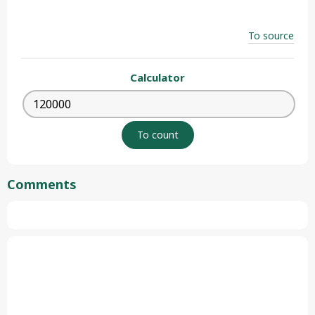
To source
Calculator
Comments