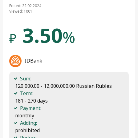
Edited: 22.02.2024
Viewed: 1001
3.50
%
₽
IDBank
Sum:
 120,000.00 - 12,000,000.00 Russian Rubles
Term:
 181 - 270 days
Payment:
 monthly
Adding:
 prohibited
Reduce: