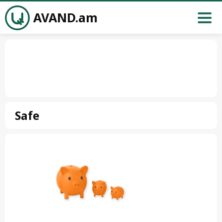
AVAND.am
Safe