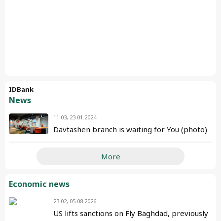
IDBank
News
11:03, 23.01.2024
Davtashen branch is waiting for You (photo)
More
Economic news
23:02, 05.08.2026
US lifts sanctions on Fly Baghdad, previously