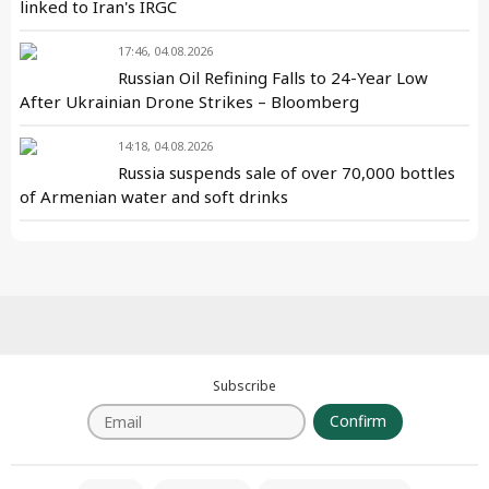
linked to Iran's IRGC
17:46, 04.08.2026
Russian Oil Refining Falls to 24-Year Low
After Ukrainian Drone Strikes – Bloomberg
14:18, 04.08.2026
Russia suspends sale of over 70,000 bottles
of Armenian water and soft drinks
Subscribe
Confirm