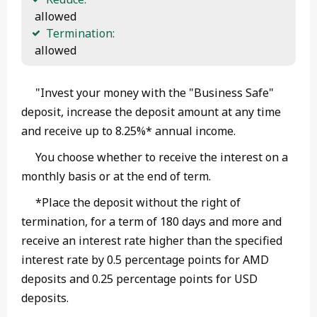
 allowed
Termination:
 allowed 
"Invest your money with the "Business Safe"
deposit, increase the deposit amount at any time
and receive up to 8.25%* annual income.
You choose whether to receive the interest on a
monthly basis or at the end of term.
*Place the deposit without the right of
termination, for a term of 180 days and more and
receive an interest rate higher than the specified
interest rate by 0.5 percentage points for AMD
deposits and 0.25 percentage points for USD
deposits.