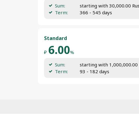
Sum:
starting with 30,000.00 Ru
Term:
366 - 545 days
Standard
6.00
₽
%
Sum:
starting with 1,000,000.00
Term:
93 - 182 days