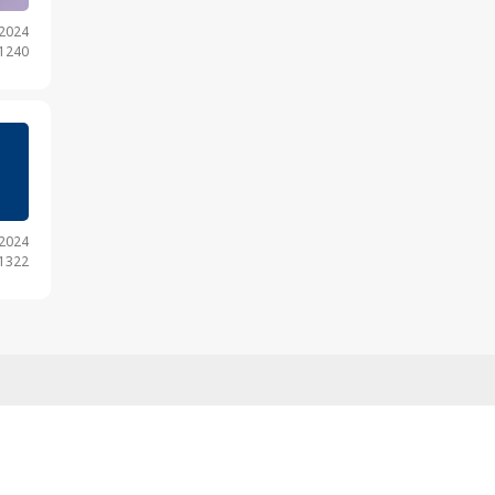
.2024
 1240
.2024
 1322