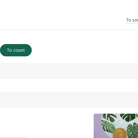
To so