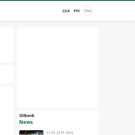
ՀԱՅ
РУС
ENG
IDBank
News
11:03, 23.01.2024