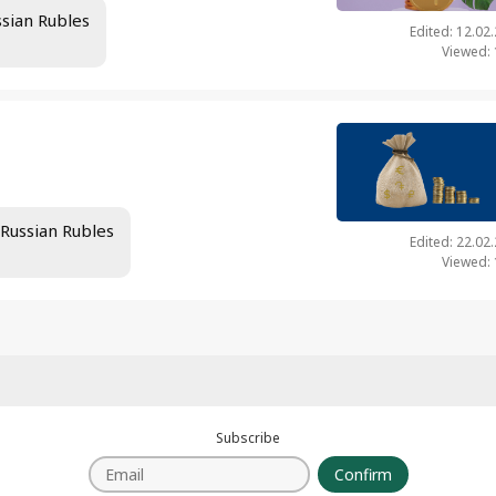
ssian Rubles
Edited: 12.02
Viewed:
 Russian Rubles
Edited: 22.02
Viewed:
Subscribe
Confirm