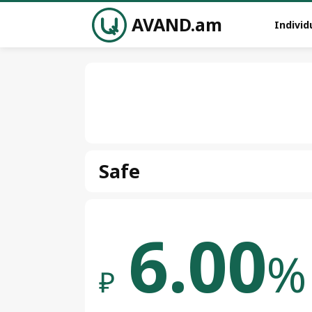
AVAND.am
Individ
Safe
6.00
%
₽