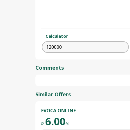
Calculator
Comments
Similar Offers
EVOCA ONLINE
6.00
₽
%