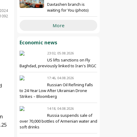
Davtashen branch is
waiting for You (photo)
.2024
 1092
More
Economic news
23:02, 05.08.2026
US lifts sanctions on Fly
Baghdad, previously linked to Iran's IRGC
17:46, 04.08.2026
Russian Oil Refining Falls
d
to 24-Year Low After Ukrainian Drone
Strikes – Bloomberg
14:18, 04.08.2026
Russia suspends sale of
an
over 70,000 bottles of Armenian water and
.25
soft drinks