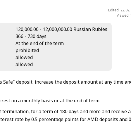
Edited: 22.02
Viewed:
120,000.00 - 12,000,000.00 Russian Rubles
366 - 730 days
At the end of the term
prohibited
allowed
allowed
 Safe" deposit, increase the deposit amount at any time an
rest on a monthly basis or at the end of term.
f termination, for a term of 180 days and more and receive 
nterest rate by 0.5 percentage points for AMD deposits and 0