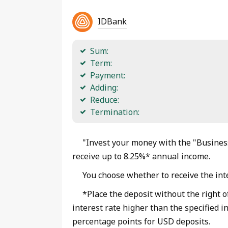
IDBank
Sum:
Term:
Payment:
Adding:
Reduce:
Termination:
"Invest your money with the "Business
receive up to 8.25%* annual income.
You choose whether to receive the inte
*Place the deposit without the right o
interest rate higher than the specified i
percentage points for USD deposits.