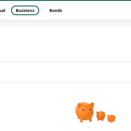
ual
Business
Bonds