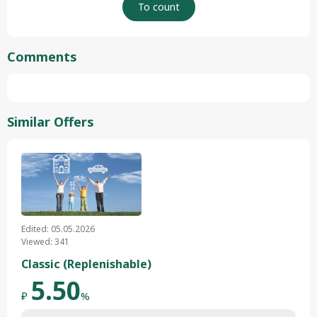
Comments
Similar Offers
Edited: 05.05.2026
Viewed: 341
Classic (Replenishable)
5.50
₽
%