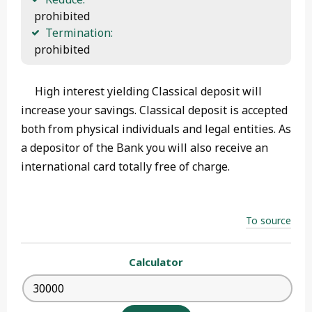
 prohibited
Termination:
 prohibited
High interest yielding Classical deposit will
increase your savings. Classical deposit is accepted
both from physical individuals and legal entities. As
a depositor of the Bank you will also receive an
international card totally free of charge.
To source
Calculator