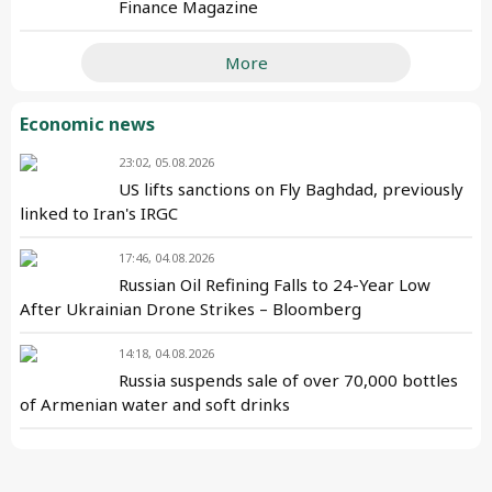
Finance Magazine
More
Economic news
23:02, 05.08.2026
US lifts sanctions on Fly Baghdad, previously
linked to Iran's IRGC
17:46, 04.08.2026
Russian Oil Refining Falls to 24-Year Low
After Ukrainian Drone Strikes – Bloomberg
14:18, 04.08.2026
Russia suspends sale of over 70,000 bottles
of Armenian water and soft drinks