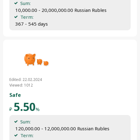
Sum:
 10,000.00 - 20,000,000.00 Russian Rubles
Term:
 367 - 545 days
Edited: 22.02.2024
Viewed: 1012
Safe
5.50
₽
%
Sum:
 120,000.00 - 12,000,000.00 Russian Rubles
Term: