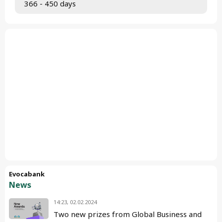
 366 - 450 days
Evocabank
News
14:23, 02.02.2024
Two new prizes from Global Business and