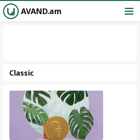
AVAND.am
Classic