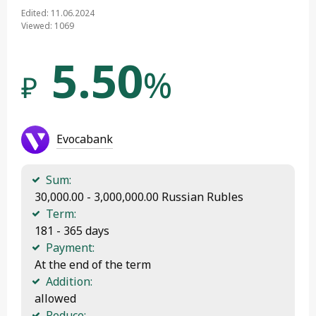
Edited: 11.06.2024
Viewed: 1069
5.50
%
₽
Evocabank
Sum:
 30,000.00 - 3,000,000.00 Russian Rubles
Term:
 181 - 365 days
Payment:
 At the end of the term
Addition:
 allowed
Reduce: