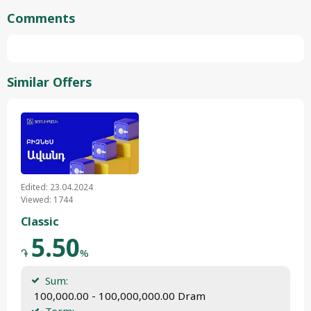
Comments
Similar Offers
Edited: 23.04.2024
Viewed: 1744
Classic
5.50
֏
%
Sum:
 100,000.00 - 100,000,000.00 Dram
Term: