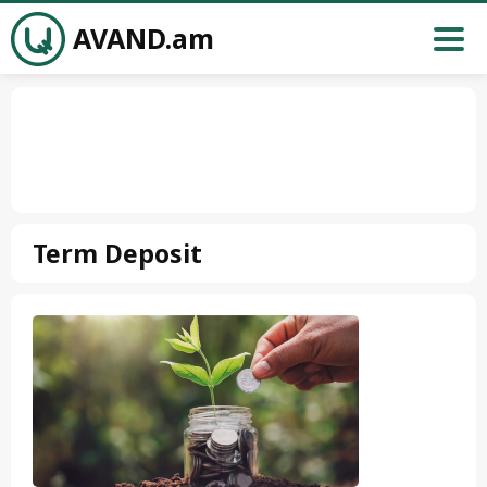
AVAND.am
Term Deposit