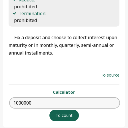
 prohibited
Termination:
 prohibited
Fix a deposit and choose to collect interest upon
maturity or in monthly, quarterly, semi-annual or
annual installments.
To source
Calculator