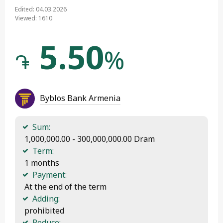
Edited: 04.03.2026
Viewed: 1610
5.50
%
֏
Byblos Bank Armenia
Sum:
 1,000,000.00 - 300,000,000.00 Dram
Term:
 1 months
Payment:
 At the end of the term
Adding:
 prohibited
Reduce: