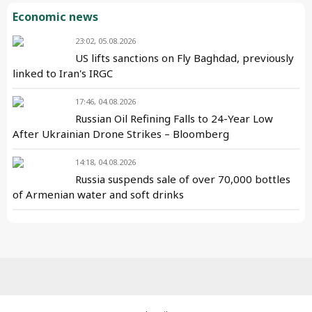
Economic news
23:02, 05.08.2026
US lifts sanctions on Fly Baghdad, previously
linked to Iran's IRGC
17:46, 04.08.2026
Russian Oil Refining Falls to 24-Year Low
After Ukrainian Drone Strikes – Bloomberg
14:18, 04.08.2026
Russia suspends sale of over 70,000 bottles
of Armenian water and soft drinks