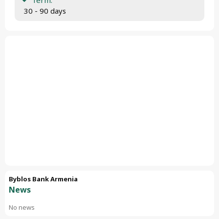
 30 - 90 days
Byblos Bank Armenia
News
No news