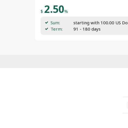
2.50
$
%
Sum:
starting with 100.00 US Do
Term:
91 - 180 days