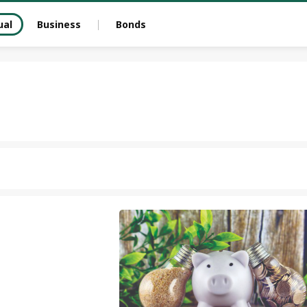
ual
Business
Bonds