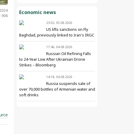
.2024
Economic news
: 906
23:02, 05.08.2026
US lifts sanctions on Fly
Baghdad, previously linked to Iran's IRGC
17:46, 04.08.2026
Russian Oil Refining Falls
to 24-Year Low After Ukrainian Drone
Strikes – Bloomberg
14:18, 04.08.2026
Russia suspends sale of
over 70,000 bottles of Armenian water and
soft drinks
urce