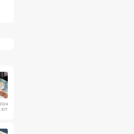
.2024
: 871