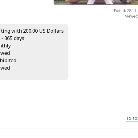
Edited: 28.11
Viewed
rting with 200.00 US Dollars
 - 365 days
thly
owed
hibited
owed
To so