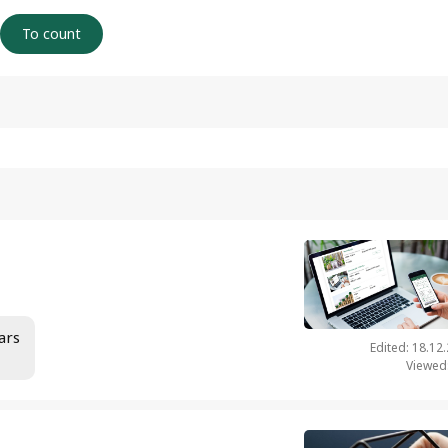
ars
Edited: 18.12
Viewed