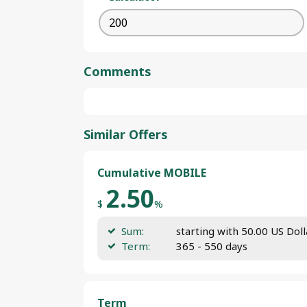
Comments
Similar Offers
Cumulative MOBILE
2.50
$
%
Sum:
starting with 50.00 US Doll
Term:
365 - 550 days
Term