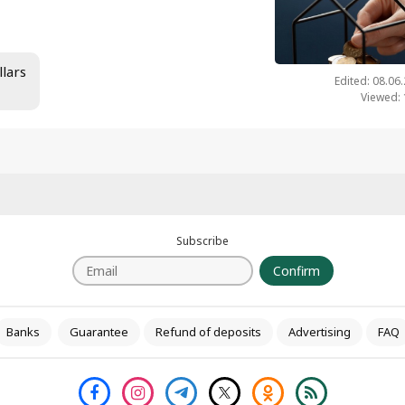
llars
Edited: 08.06
Viewed:
Subscribe
Confirm
Banks
Guarantee
Refund of deposits
Advertising
FAQ