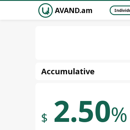
AVAND.am
Individ
Accumulative
2.50
%
$