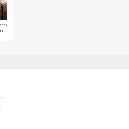
.2026
 1168