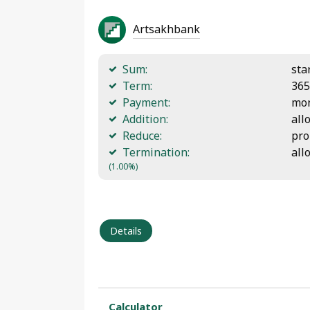
Artsakhbank
Sum:
sta
Term:
365
Payment:
mon
Addition:
all
Reduce:
pro
Termination:
all
(1.00%)
Details
Calculator