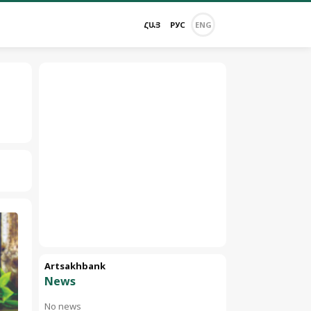
ՀԱՅ
РУС
ENG
Artsakhbank
News
No news