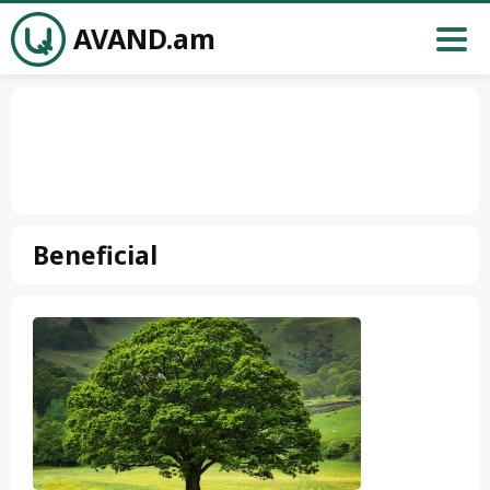
AVAND.am
Beneficial