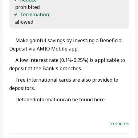
 prohibited
Termination:
 allowed 
Make gainful savings by investing a Beneficial
Deposit via AMIO Mobile app.
A low interest rate (0.1%-0.25%) is applicable to
deposit at the Bank's branches.
Free international cards are also provided to
depositors.
Detailedinformationcan be found here.
To source