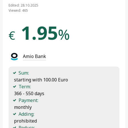
Edited: 28.10.2025
Viewed: 465
1.95
%
€
Amio Bank
Sum:
 starting with 100.00 Euro
Term:
 366 - 550 days
Payment:
 monthly
Adding:
 prohibited
Reduce: