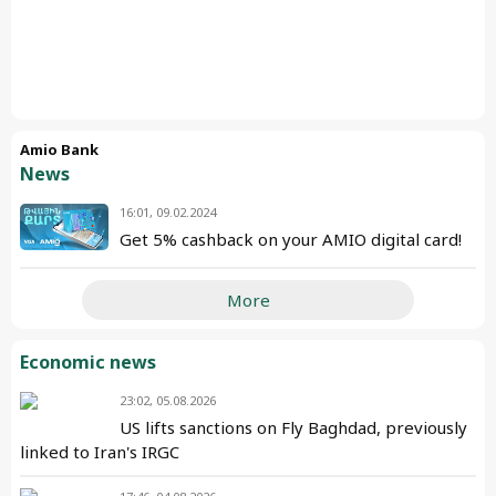
Amio Bank
News
16:01, 09.02.2024
Get 5% cashback on your AMIO digital card!
More
Economic news
23:02, 05.08.2026
US lifts sanctions on Fly Baghdad, previously
linked to Iran's IRGC