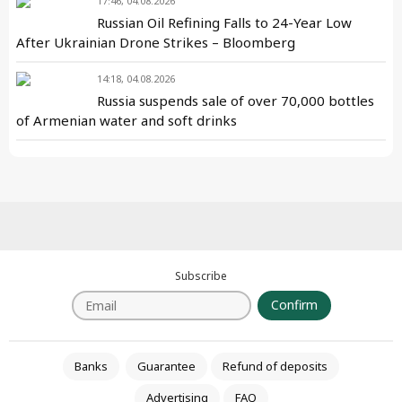
17:46, 04.08.2026
Russian Oil Refining Falls to 24-Year Low
After Ukrainian Drone Strikes – Bloomberg
14:18, 04.08.2026
Russia suspends sale of over 70,000 bottles
of Armenian water and soft drinks
Subscribe
Confirm
Banks
Guarantee
Refund of deposits
Advertising
FAQ