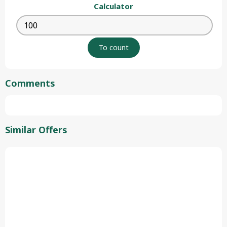
Calculator
Comments
Similar Offers